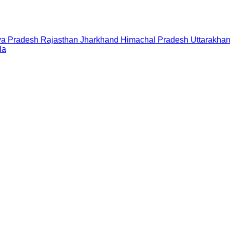
a Pradesh
Rajasthan
Jharkhand
Himachal Pradesh
Uttarakha
la