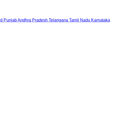
nd
Punjab
Andhra Pradesh
Telangana
Tamil Nadu
Karnataka