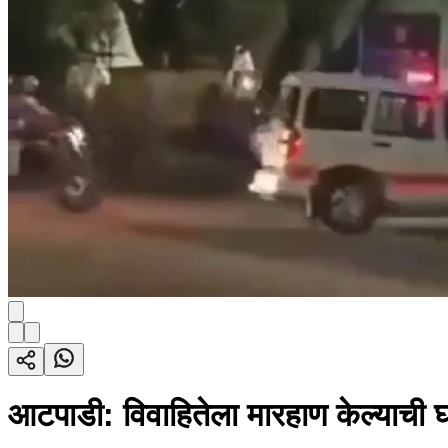
आटपाडी: विवाहितेला मारहाण केल्याची 