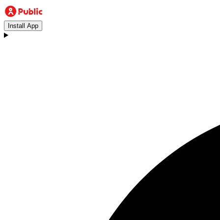
Install App