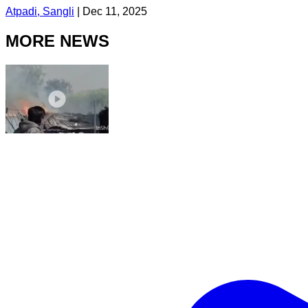
Atpadi, Sangli
|
Dec 11, 2025
MORE NEWS