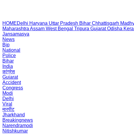
HOME
Delhi
Haryana
Uttar Pradesh
Bihar
Chhattisgarh
Madhy
Maharashtra
Assam
West Bengal
Tripura
Gujarat
Odisha
Kera
Jansamasya
News
Bjp
National
Police
Bihar
India
कांग्रेस
Gujarat
Accident
Congress
Modi
Delhi
Viral
मारपीट
Jharkhand
Breakingnews
Narendramodi
Nitishkumar