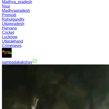
Madhya_pradesh
Nsui
Madhyapradesh
Pmmodi
Rahulgandhi
Uttarpradesh
Haryana
Cricket
Lucknow
Uttarakhand
Crimenews
sampadakakshay