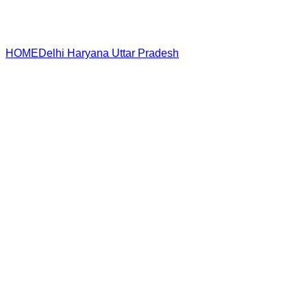
HOME
Delhi
Haryana
Uttar Pradesh