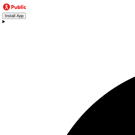
Install App