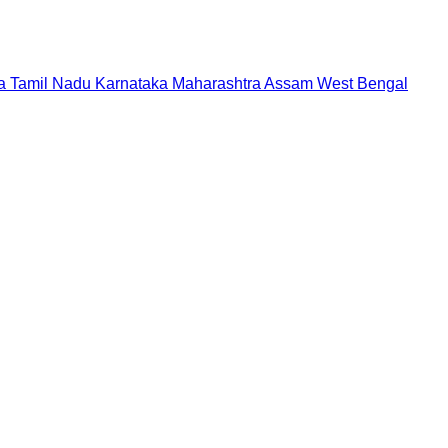
a
Tamil Nadu
Karnataka
Maharashtra
Assam
West Bengal