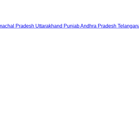
machal Pradesh
Uttarakhand
Punjab
Andhra Pradesh
Telangan