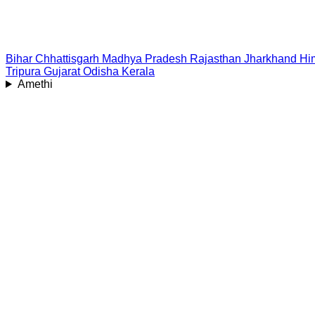
Bihar
Chhattisgarh
Madhya Pradesh
Rajasthan
Jharkhand
Hi
Tripura
Gujarat
Odisha
Kerala
Amethi