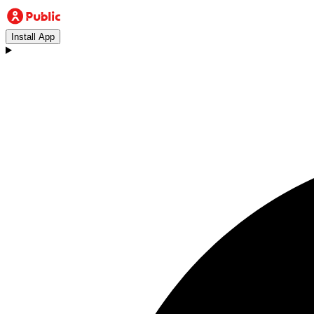
Install App