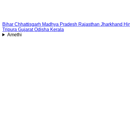
Bihar
Chhattisgarh
Madhya Pradesh
Rajasthan
Jharkhand
Hi
Tripura
Gujarat
Odisha
Kerala
Amethi