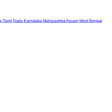
a
Tamil Nadu
Karnataka
Maharashtra
Assam
West Bengal