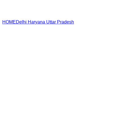
HOME
Delhi
Haryana
Uttar Pradesh