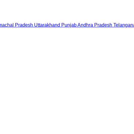
machal Pradesh
Uttarakhand
Punjab
Andhra Pradesh
Telangan