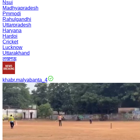
Nsui
Madhyapradesh
Pmmodi
Rahulgandhi
Uttarpradesh
Haryana
Hardoi
Cricket
Lucknow
Uttarakhand
लखनऊ
khabr.malyabanta_4