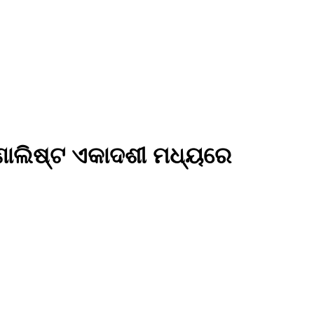
୍ଣାଲିଷ୍ଟ ଏକାଦଶୀ ମଧ୍ୟରେ