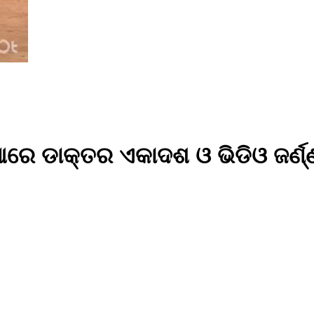
ରେ ଡାକ୍ତର ଏକାଦଶ ଓ ଭିଡିଓ ଜର୍ଣ