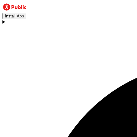
Install App