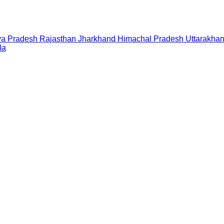
a Pradesh
Rajasthan
Jharkhand
Himachal Pradesh
Uttarakha
la