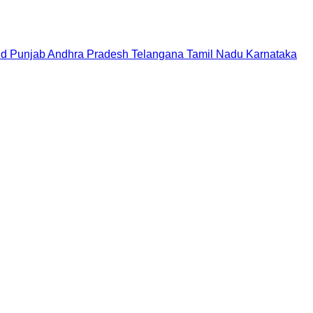
nd
Punjab
Andhra Pradesh
Telangana
Tamil Nadu
Karnataka