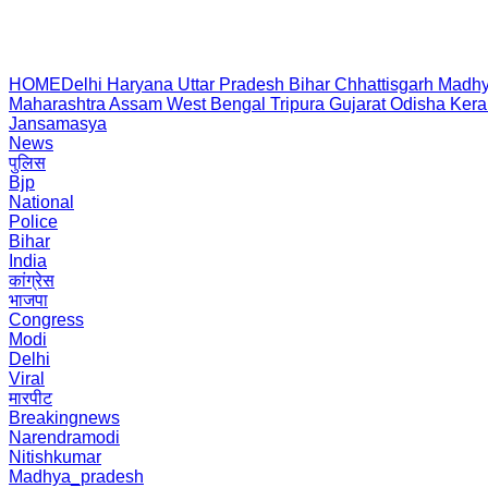
HOME
Delhi
Haryana
Uttar Pradesh
Bihar
Chhattisgarh
Madhy
Maharashtra
Assam
West Bengal
Tripura
Gujarat
Odisha
Kera
Jansamasya
News
पुलिस
Bjp
National
Police
Bihar
India
कांग्रेस
भाजपा
Congress
Modi
Delhi
Viral
मारपीट
Breakingnews
Narendramodi
Nitishkumar
Madhya_pradesh