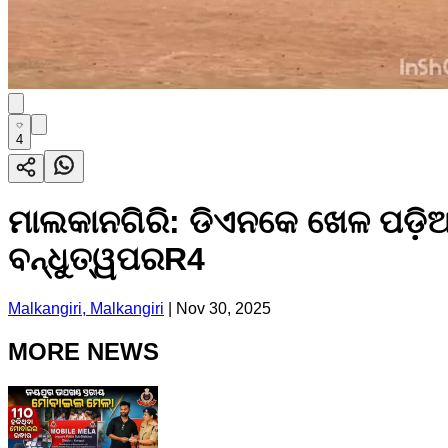
4
ମାଲକାନଗିରି: ଡିଏନକେ ଖେଳ ପଡ଼ିଆ
ବନ୍ଧୁତ୍ୱପରR4
Malkangiri, Malkangiri
|
Nov 30, 2025
MORE NEWS