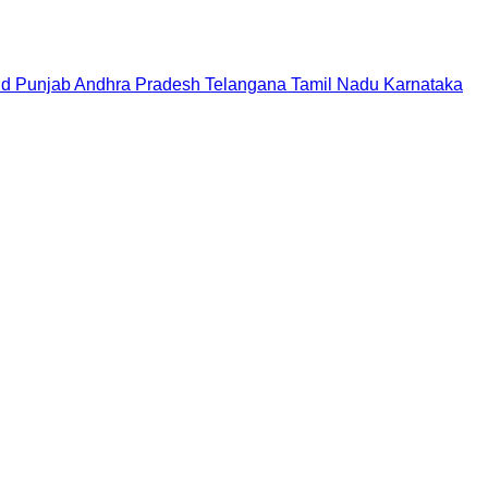
nd
Punjab
Andhra Pradesh
Telangana
Tamil Nadu
Karnataka