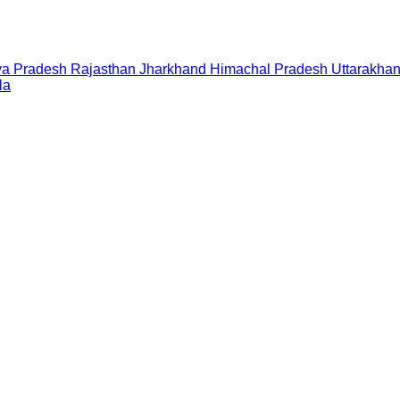
a Pradesh
Rajasthan
Jharkhand
Himachal Pradesh
Uttarakha
la