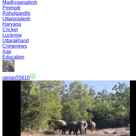
Madhyapradesh
Pmmodi
Rahulgandhi
Uttarpradesh
Haryana
Cricket
Lucknow
Uttarakhand
Crimenews
Aap
Education
ranjan55610