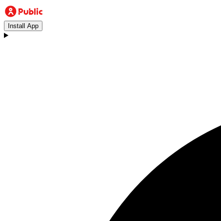
Install App