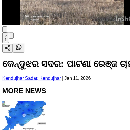
1
କେନ୍ଦୁଝର ସଦର: ପାଟଣା ରେଞ୍ଜ ଚା
Kendujhar Sadar, Kendujhar
|
Jan 11, 2026
MORE NEWS