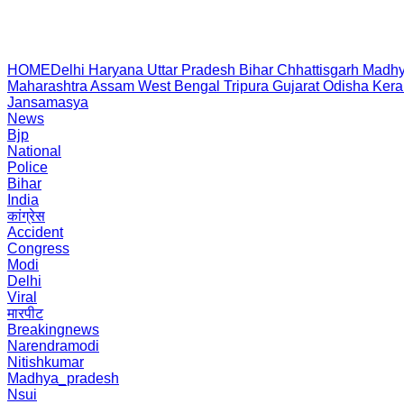
HOME
Delhi
Haryana
Uttar Pradesh
Bihar
Chhattisgarh
Madhy
Maharashtra
Assam
West Bengal
Tripura
Gujarat
Odisha
Kera
Jansamasya
News
Bjp
National
Police
Bihar
India
कांग्रेस
Accident
Congress
Modi
Delhi
Viral
मारपीट
Breakingnews
Narendramodi
Nitishkumar
Madhya_pradesh
Nsui