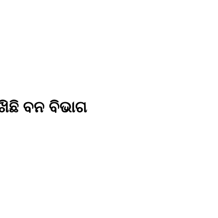
ିଛି ବନ ବିଭାଗ