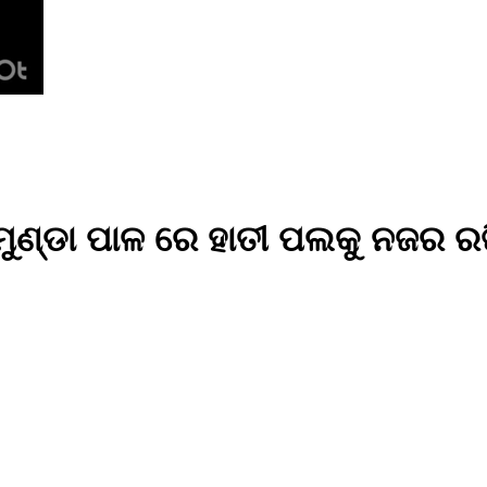
ମୁଣ୍ଡା ପାଳ ରେ ହାତୀ ପଲକୁ ନଜର ରଖ