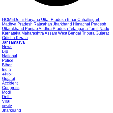
HOME
Delhi
Haryana
Uttar Pradesh
Bihar
Chhattisgarh
Madhya Pradesh
Rajasthan
Jharkhand
Himachal Pradesh
Uttarakhand
Punjab
Andhra Pradesh
Telangana
Tamil Nadu
Karnataka
Maharashtra
Assam
West Bengal
Tripura
Gujarat
Odisha
Kerala
Jansamasya
News
Bjp
National
Police
Bihar
India
कांग्रेस
Gujarat
Accident
Congress
Modi
Delhi
Viral
मारपीट
Jharkhand