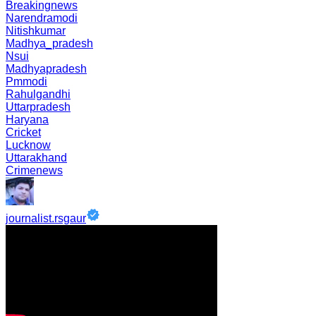
Breakingnews
Narendramodi
Nitishkumar
Madhya_pradesh
Nsui
Madhyapradesh
Pmmodi
Rahulgandhi
Uttarpradesh
Haryana
Cricket
Lucknow
Uttarakhand
Crimenews
journalist.rsgaur