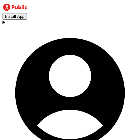
Install App