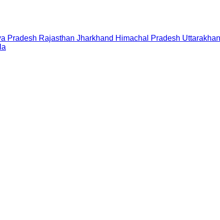
a Pradesh
Rajasthan
Jharkhand
Himachal Pradesh
Uttarakha
la