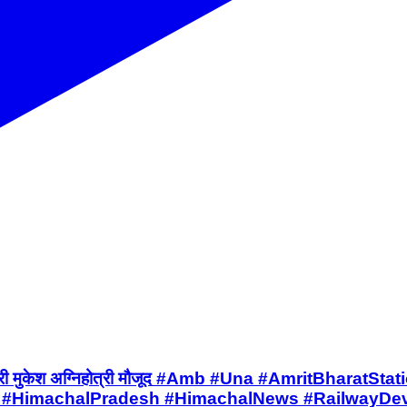
प मुख्यमंत्री मुकेश अग्निहोत्री मौजूद #Amb #Una #Amrit
 #HimachalPradesh #HimachalNews #RailwayDeve