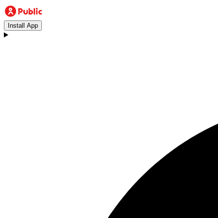
Install App