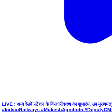
LIVE : अम्ब रेलवे स्टेशन के विस्तारीकरण का शुभारंभ, उ
#IndianRailways #MukeshAgnihotri #DeputyCM