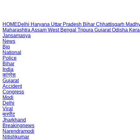
HOME
Delhi
Haryana
Uttar Pradesh
Bihar
Chhattisgarh
Madhy
Maharashtra
Assam
West Bengal
Tripura
Gujarat
Odisha
Kera
Jansamasya
News
Bjp
National
Police
Bihar
India
कांग्रेस
Gujarat
Accident
Congress
Modi
Delhi
Viral
मारपीट
Jharkhand
Breakingnews
Narendramodi
Nitishkumar