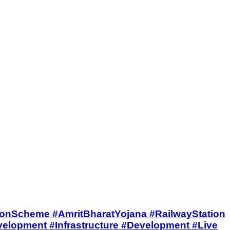
BharatStationScheme #AmritBharatYojana #RailwayStation
lopment #Infrastructure #Development #Live