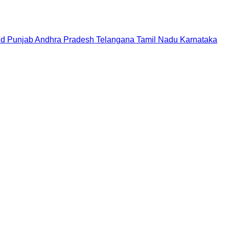
nd
Punjab
Andhra Pradesh
Telangana
Tamil Nadu
Karnataka