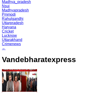
Madhya_pradesh
Nsui
Madhyapradesh
Pmmodi
Rahulgandhi
Uttarpradesh
Haryana
Cricket
Lucknow
Uttarakhand
Crimenews
←
Vandebharatexpress