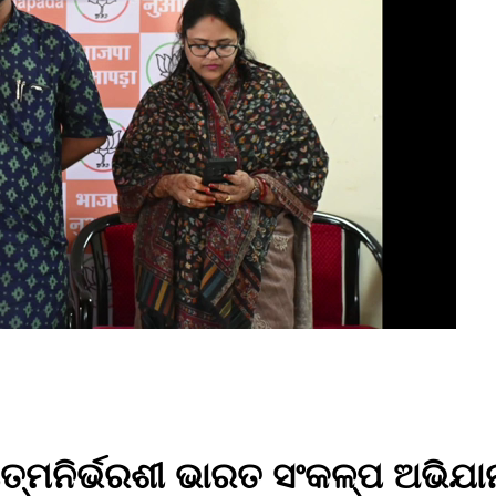
ତ୍ମନିର୍ଭରଶୀ ଭାରତ ସଂକଳ୍ପ ଅଭିଯା