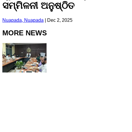
ସମ୍ମିଳନୀ ଅନୁଷ୍ଠିତ
Nuapada, Nuapada
|
Dec 2, 2025
MORE NEWS