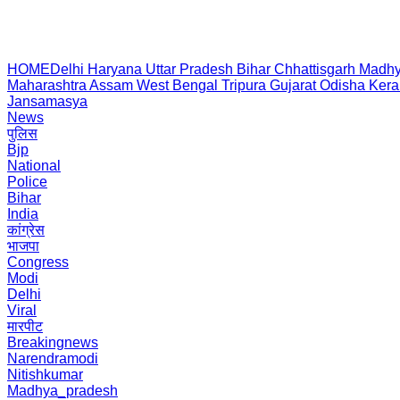
HOME
Delhi
Haryana
Uttar Pradesh
Bihar
Chhattisgarh
Madhy
Maharashtra
Assam
West Bengal
Tripura
Gujarat
Odisha
Kera
Jansamasya
News
पुलिस
Bjp
National
Police
Bihar
India
कांग्रेस
भाजपा
Congress
Modi
Delhi
Viral
मारपीट
Breakingnews
Narendramodi
Nitishkumar
Madhya_pradesh