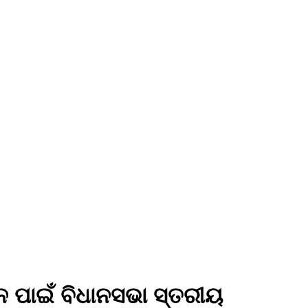
ନ ପାଇଁ ବିଧାନସଭା ସ୍ତରୀୟ