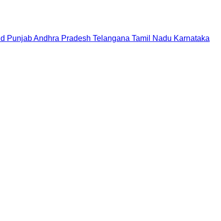
nd
Punjab
Andhra Pradesh
Telangana
Tamil Nadu
Karnataka