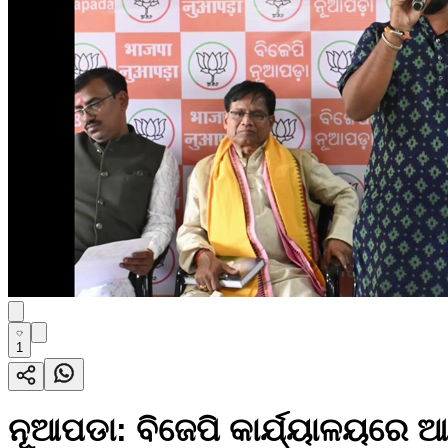
1
ନୂଆପଡା: ବିଜେପି କାର୍ଯ୍ୟାଳୟରେ ଆ