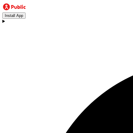
Install App