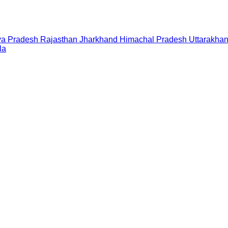
a Pradesh
Rajasthan
Jharkhand
Himachal Pradesh
Uttarakha
la