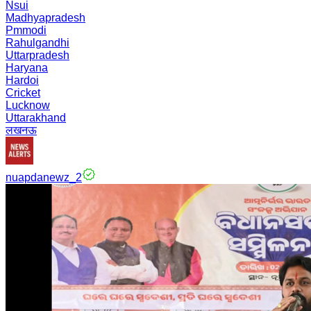
Nsui
Madhyapradesh
Pmmodi
Rahulgandhi
Uttarpradesh
Haryana
Hardoi
Cricket
Lucknow
Uttarakhand
लखनऊ
nuapdanewz_2