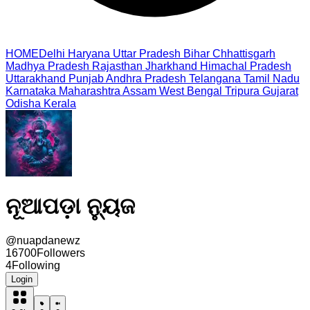
HOME
Delhi
Haryana
Uttar Pradesh
Bihar
Chhattisgarh
Madhya Pradesh
Rajasthan
Jharkhand
Himachal Pradesh
Uttarakhand
Punjab
Andhra Pradesh
Telangana
Tamil Nadu
Karnataka
Maharashtra
Assam
West Bengal
Tripura
Gujarat
Odisha
Kerala
ନୂଆପଡ଼ା ନ୍ୟୁଜ
@
nuapdanewz
16700
Followers
4
Following
Login