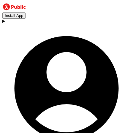
Install App