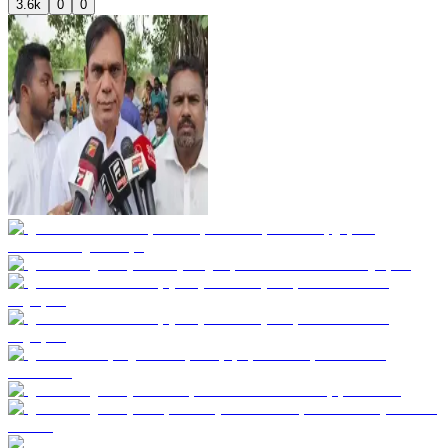
3.6k
0
0