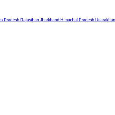
a Pradesh
Rajasthan
Jharkhand
Himachal Pradesh
Uttarakha