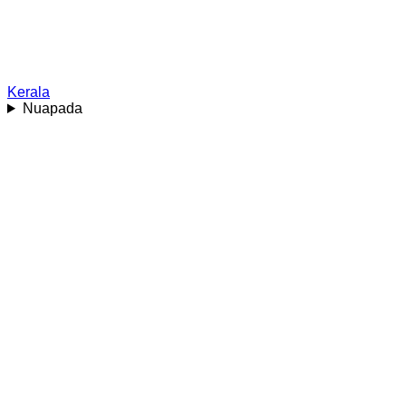
Kerala
Nuapada