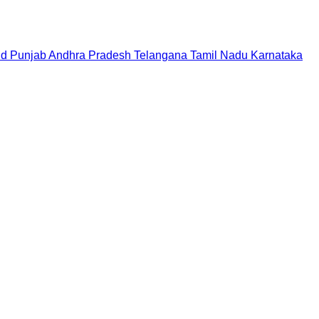
nd
Punjab
Andhra Pradesh
Telangana
Tamil Nadu
Karnataka