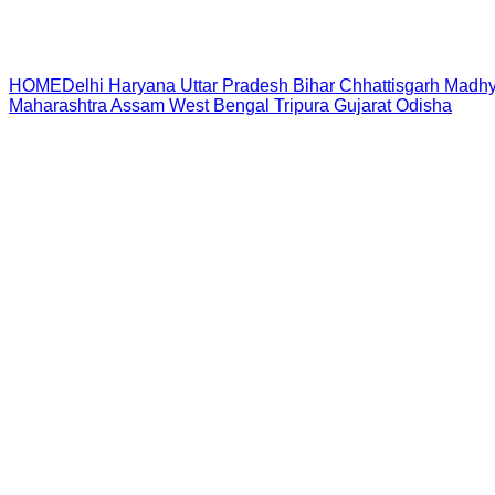
HOME
Delhi
Haryana
Uttar Pradesh
Bihar
Chhattisgarh
Madhy
Maharashtra
Assam
West Bengal
Tripura
Gujarat
Odisha