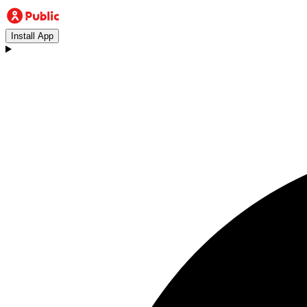
Install App