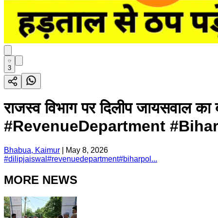
3
राजस्व विभाग पर दिलीप जायसवाल का 
#RevenueDepartment #BiharP
Bhabua, Kaimur
|
May 8, 2026
#
dilipjaiswal
#
revenuedepartment
#
biharpol...
MORE NEWS