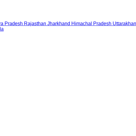
a Pradesh
Rajasthan
Jharkhand
Himachal Pradesh
Uttarakha
la