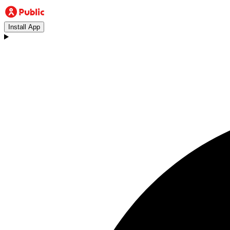
Install App