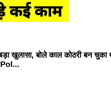
बड़ा खुलासा, बोले काल कोठरी बन चुक
ol...