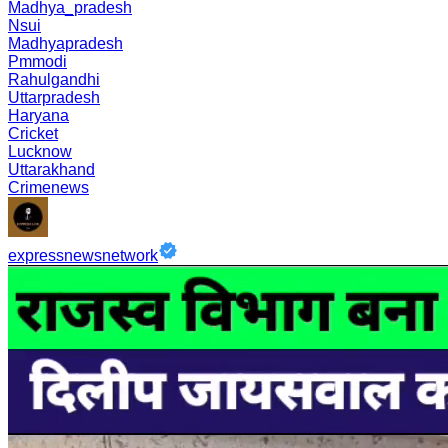
Madhya_pradesh
Nsui
Madhyapradesh
Pmmodi
Rahulgandhi
Uttarpradesh
Haryana
Cricket
Lucknow
Uttarakhand
Crimenews
expressnewsnetwork