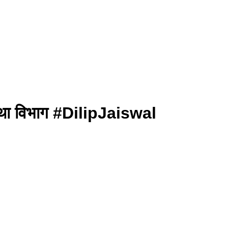
ा था विभाग #DilipJaiswal