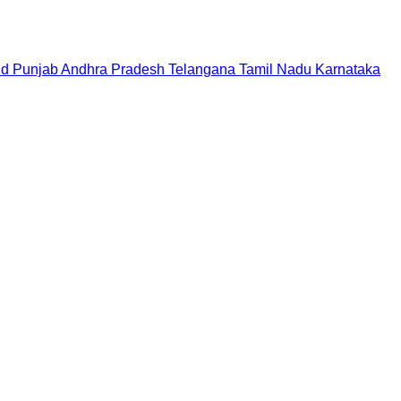
nd
Punjab
Andhra Pradesh
Telangana
Tamil Nadu
Karnataka