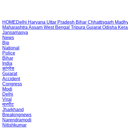
HOME
Delhi
Haryana
Uttar Pradesh
Bihar
Chhattisgarh
Madhy
Maharashtra
Assam
West Bengal
Tripura
Gujarat
Odisha
Kera
Jansamasya
News
Bjp
National
Police
Bihar
India
कांग्रेस
Gujarat
Accident
Congress
Modi
Delhi
Viral
मारपीट
Jharkhand
Breakingnews
Narendramodi
Nitishkumar