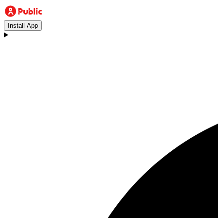
Install App