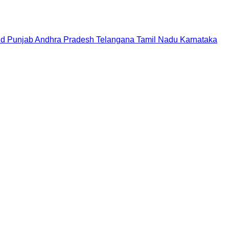
nd
Punjab
Andhra Pradesh
Telangana
Tamil Nadu
Karnataka