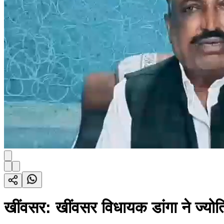
खींवसर: खींवसर विधायक डांगा ने ज्योति