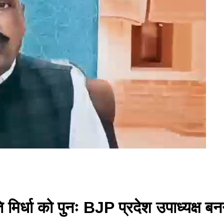
 मिर्धा को पुनः BJP प्रदेश उपाध्यक्ष बन