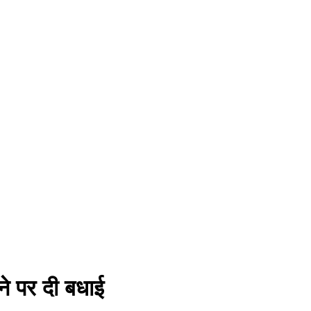
ने पर दी बधाई