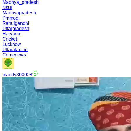
Madhya_pradesh
Nsui
Madhyapradesh
Pmmodi
Rahulgandhi
Uttarpradesh
Haryana
Cricket
Lucknow
Uttarakhand
Crimenews
maddy300008