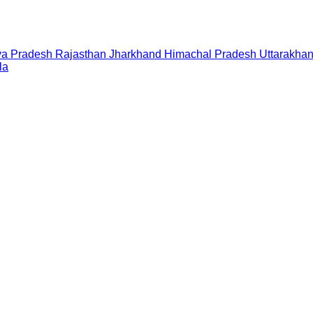
a Pradesh
Rajasthan
Jharkhand
Himachal Pradesh
Uttarakha
la