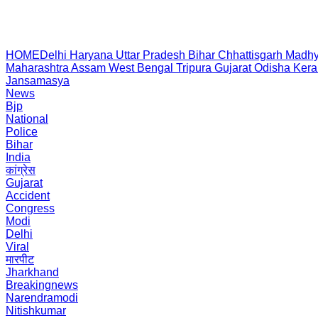
HOME
Delhi
Haryana
Uttar Pradesh
Bihar
Chhattisgarh
Madhy
Maharashtra
Assam
West Bengal
Tripura
Gujarat
Odisha
Kera
Jansamasya
News
Bjp
National
Police
Bihar
India
कांग्रेस
Gujarat
Accident
Congress
Modi
Delhi
Viral
मारपीट
Jharkhand
Breakingnews
Narendramodi
Nitishkumar