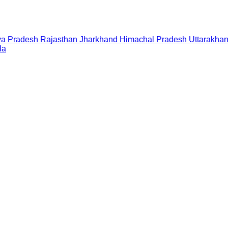
a Pradesh
Rajasthan
Jharkhand
Himachal Pradesh
Uttarakha
la