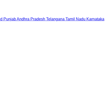
nd
Punjab
Andhra Pradesh
Telangana
Tamil Nadu
Karnataka