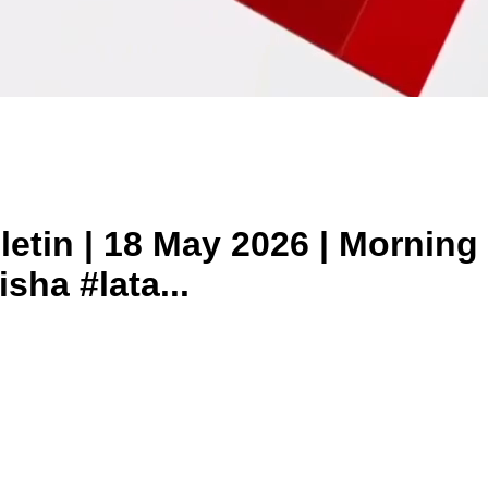
tin | 18 May 2026 | Morning 
sha #lata...