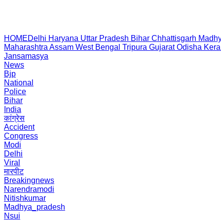
HOME
Delhi
Haryana
Uttar Pradesh
Bihar
Chhattisgarh
Madhy
Maharashtra
Assam
West Bengal
Tripura
Gujarat
Odisha
Kera
Jansamasya
News
Bjp
National
Police
Bihar
India
कांग्रेस
Accident
Congress
Modi
Delhi
Viral
मारपीट
Breakingnews
Narendramodi
Nitishkumar
Madhya_pradesh
Nsui