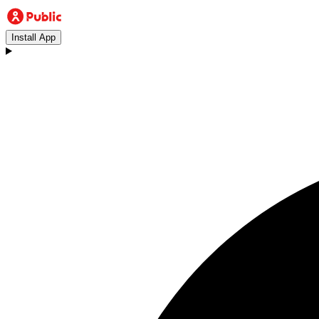
Install App