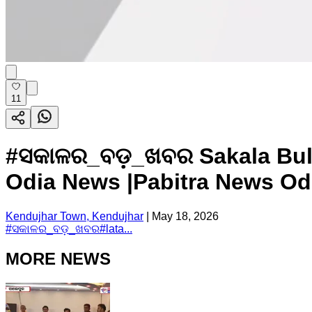
11
#ସକାଳର_ବଡ଼_ଖବର Sakala Bulle
Odia News |Pabitra News Odi
Kendujhar Town, Kendujhar
|
May 18, 2026
#
ସକାଳର_ବଡ଼_ଖବର
#
lata...
MORE NEWS