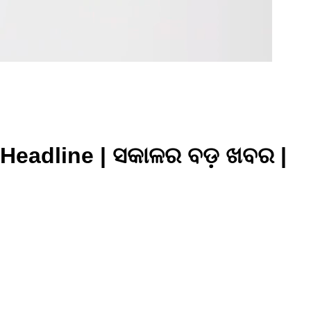
Headline | ସକାଳର ବଡ଼ ଖବର |