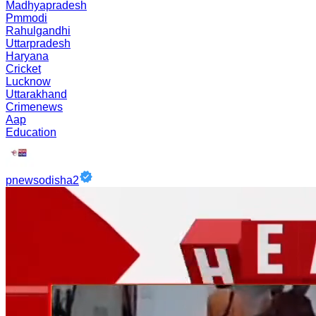
Madhyapradesh
Pmmodi
Rahulgandhi
Uttarpradesh
Haryana
Cricket
Lucknow
Uttarakhand
Crimenews
Aap
Education
pnewsodisha2