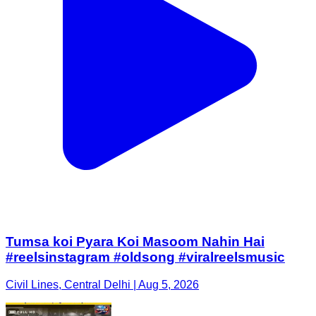
Tumsa koi Pyara Koi Masoom Nahin Hai
#reelsinstagram #oldsong #viralreelsmusic
Civil Lines, Central Delhi | Aug 5, 2026