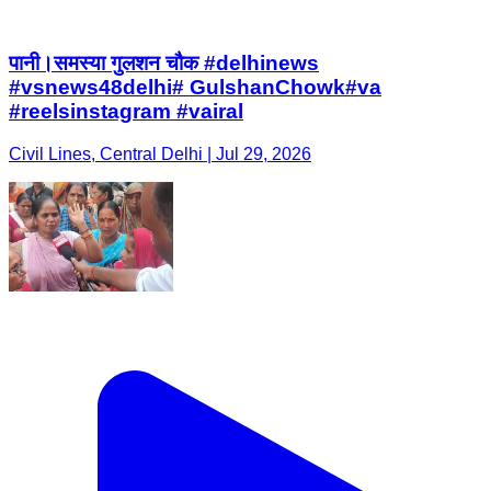
पानी।समस्या गुलशन चौक #delhinews
#vsnews48delhi# GulshanChowk#va
#reelsinstagram #vairal
Civil Lines, Central Delhi | Jul 29, 2026