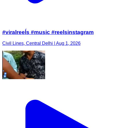
#viralreeĺs #music #reelsinstagram
Civil Lines, Central Delhi | Aug 1, 2026