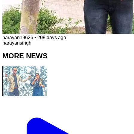
narayan19626
•
208 days ago
narayansingh
MORE NEWS