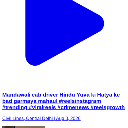
Mandawali cab driver Hindu Yuva ki Hatya ke
bad garmaya mahaul #reelsinstagram
#trending #viralreels #crimenews #reelsgrowth
Civil Lines, Central Delhi | Aug 3, 2026