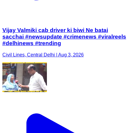
Vijay Valmiki cab driver ki biwi Ne batai
sacchai #newsupdate #crimenews #viralreels
#delhinews #trending
Civil Lines, Central Delhi | Aug 3, 2026