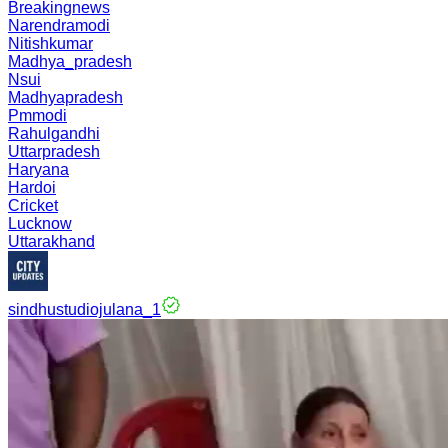
Breakingnews
Narendramodi
Nitishkumar
Madhya_pradesh
Nsui
Madhyapradesh
Pmmodi
Rahulgandhi
Uttarpradesh
Haryana
Hardoi
Cricket
Lucknow
Uttarakhand
sindhustudiojulana_1