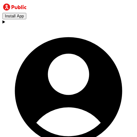
Install App