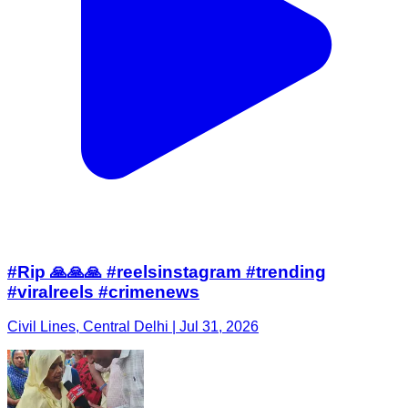
#Rip 🙏🙏🙏 #reelsinstagram #trending
#viralreels #crimenews
Civil Lines, Central Delhi | Jul 31, 2026