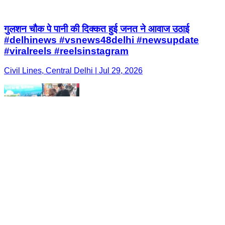
गुलशन चौक पे पानी की दिक्कत हुई जनत ने आवाज उठाई
#delhinews #vsnews48delhi #newsupdate
#viralreels #reelsinstagram
Civil Lines, Central Delhi | Jul 29, 2026