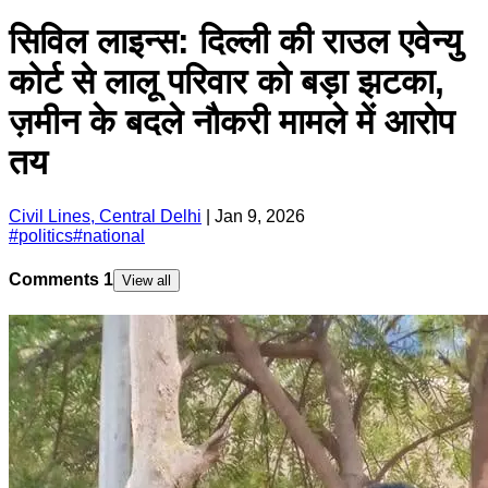
सिविल लाइन्स: दिल्ली की राउल एवेन्यु
कोर्ट से लालू परिवार को बड़ा झटका,
ज़मीन के बदले नौकरी मामले में आरोप
तय
Civil Lines, Central Delhi
|
Jan 9, 2026
#
politics
#
national
Comments
1
View all