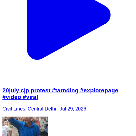
20july cjp protest #tarnding #explorepage
#video #viral
Civil Lines, Central Delhi | Jul 29, 2026