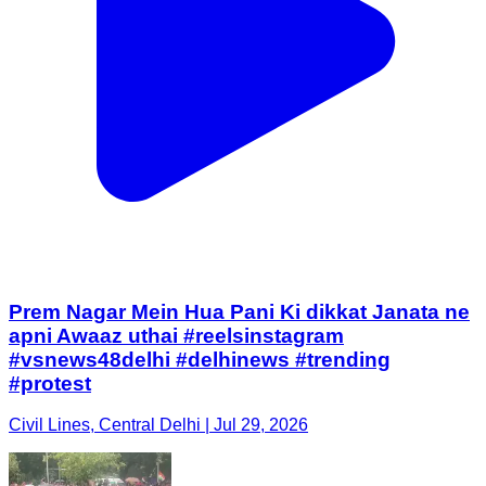
Prem Nagar Mein Hua Pani Ki dikkat Janata ne
apni Awaaz uthai #reelsinstagram
#vsnews48delhi #delhinews #trending
#protest
Civil Lines, Central Delhi | Jul 29, 2026