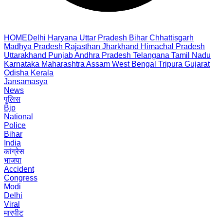
HOME
Delhi
Haryana
Uttar Pradesh
Bihar
Chhattisgarh
Madhya Pradesh
Rajasthan
Jharkhand
Himachal Pradesh
Uttarakhand
Punjab
Andhra Pradesh
Telangana
Tamil Nadu
Karnataka
Maharashtra
Assam
West Bengal
Tripura
Gujarat
Odisha
Kerala
Jansamasya
News
पुलिस
Bjp
National
Police
Bihar
India
कांग्रेस
भाजपा
Accident
Congress
Modi
Delhi
Viral
मारपीट