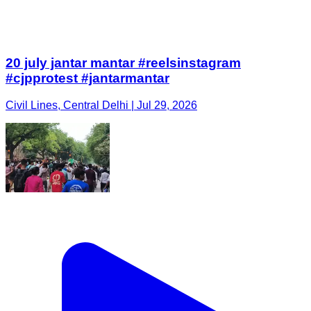
20 july jantar mantar #reelsinstagram
#cjpprotest #jantarmantar
Civil Lines, Central Delhi | Jul 29, 2026