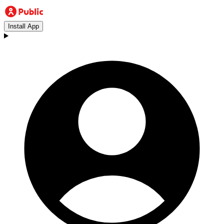
Install App