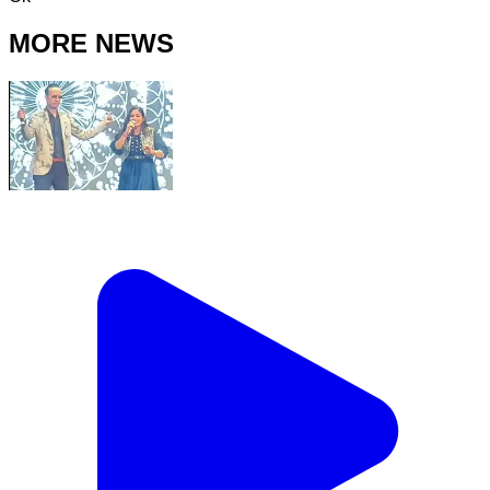
MORE NEWS