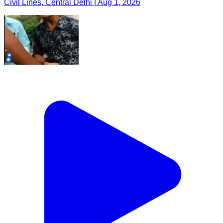
Civil Lines, Central Delhi | Aug 1, 2026