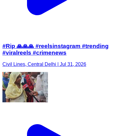
#Rip 🙏🙏🙏 #reelsinstagram #trending
#viralreels #crimenews
Civil Lines, Central Delhi | Jul 31, 2026