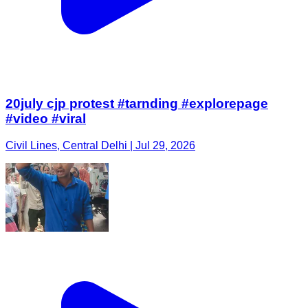
20july cjp protest #tarnding #explorepage
#video #viral
Civil Lines, Central Delhi | Jul 29, 2026