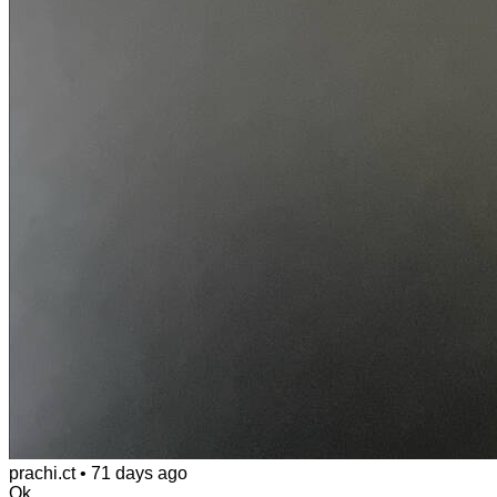
prachi.ct
•
71 days ago
Ok