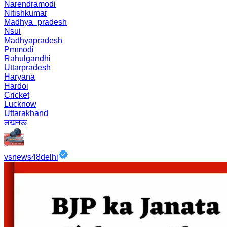
Narendramodi
Nitishkumar
Madhya_pradesh
Nsui
Madhyapradesh
Pmmodi
Rahulgandhi
Uttarpradesh
Haryana
Hardoi
Cricket
Lucknow
Uttarakhand
लखनऊ
vsnews48delhi