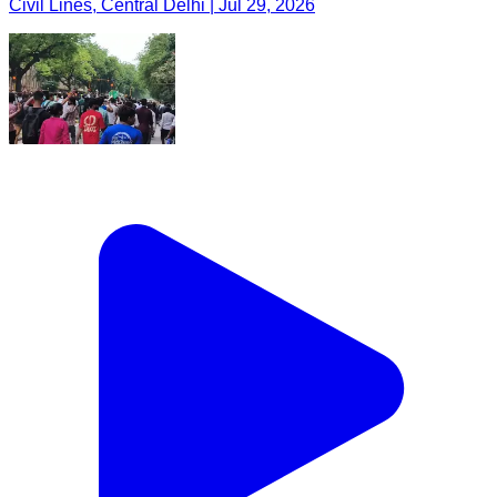
Civil Lines, Central Delhi | Jul 29, 2026