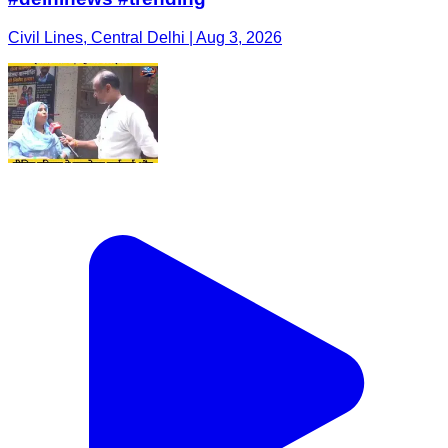
Civil Lines, Central Delhi | Aug 3, 2026