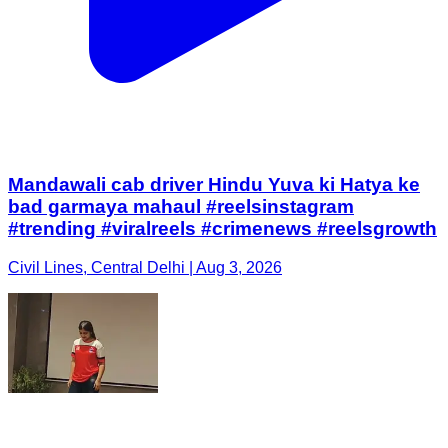
Mandawali cab driver Hindu Yuva ki Hatya ke
bad garmaya mahaul #reelsinstagram
#trending #viralreels #crimenews #reelsgrowth
Civil Lines, Central Delhi | Aug 3, 2026