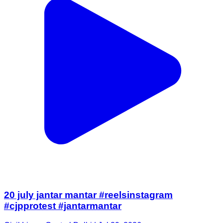
20 july jantar mantar #reelsinstagram
#cjpprotest #jantarmantar