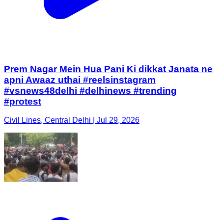
Prem Nagar Mein Hua Pani Ki dikkat Janata ne
apni Awaaz uthai #reelsinstagram
#vsnews48delhi #delhinews #trending
#protest
Civil Lines, Central Delhi | Jul 29, 2026