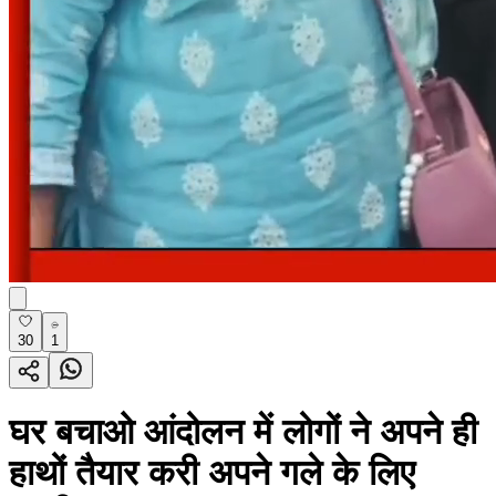
30
1
घर बचाओ आंदोलन में लोगों ने अपने ही
हाथों तैयार करी अपने गले के लिए