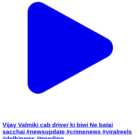
Vijay Valmiki cab driver ki biwi Ne batai
sacchai #newsupdate #crimenews #viralreels
#delhinews #trending