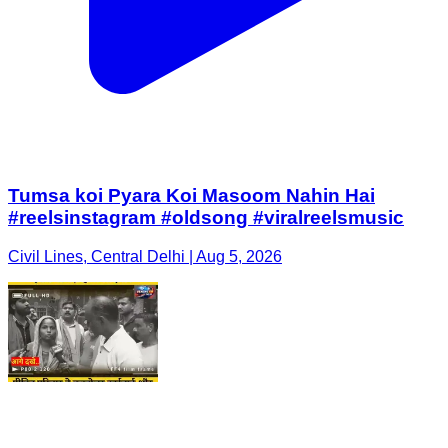
Tumsa koi Pyara Koi Masoom Nahin Hai
#reelsinstagram #oldsong #viralreelsmusic
Civil Lines, Central Delhi | Aug 5, 2026