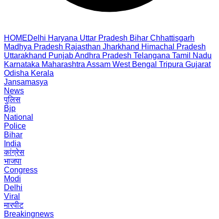
HOME
Delhi
Haryana
Uttar Pradesh
Bihar
Chhattisgarh
Madhya Pradesh
Rajasthan
Jharkhand
Himachal Pradesh
Uttarakhand
Punjab
Andhra Pradesh
Telangana
Tamil Nadu
Karnataka
Maharashtra
Assam
West Bengal
Tripura
Gujarat
Odisha
Kerala
Jansamasya
News
पुलिस
Bjp
National
Police
Bihar
India
कांग्रेस
भाजपा
Congress
Modi
Delhi
Viral
मारपीट
Breakingnews