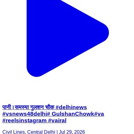
पानी।समस्या गुलशन चौक #delhinews
#vsnews48delhi# GulshanChowk#va
#reelsinstagram #vairal
Civil Lines, Central Delhi | Jul 29, 2026