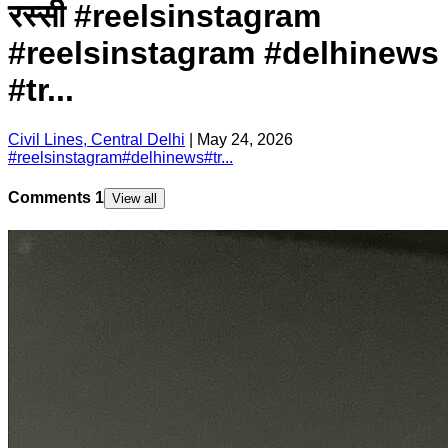
रस्सी #reelsinstagram
#reelsinstagram #delhinews
#tr...
Civil Lines, Central Delhi
|
May 24, 2026
#
reelsinstagram
#
delhinews
#
tr...
Comments
1
View all