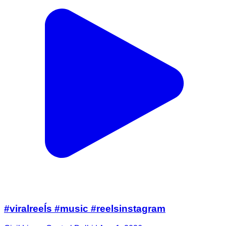
#viralreeĺs #music #reelsinstagram