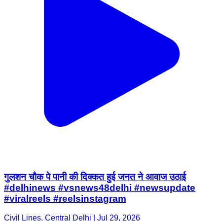
गुलशन चौक पे पानी की दिक्कत हुई जनत ने आवाज उठाई
#delhinews #vsnews48delhi #newsupdate
#viralreels #reelsinstagram
Civil Lines, Central Delhi | Jul 29, 2026