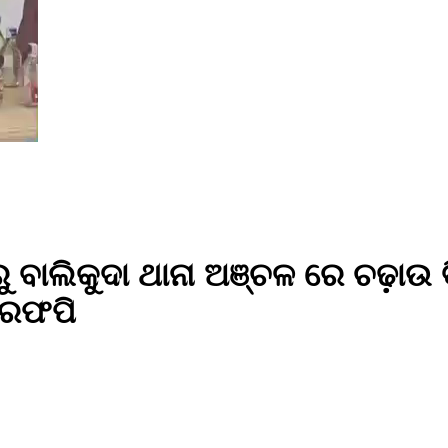
ରୁ ବାଲିକୁଦା ଥାନା ଅଞ୍ଚଳ ରେ ଚଢ଼ାଉ
ିରଫପି