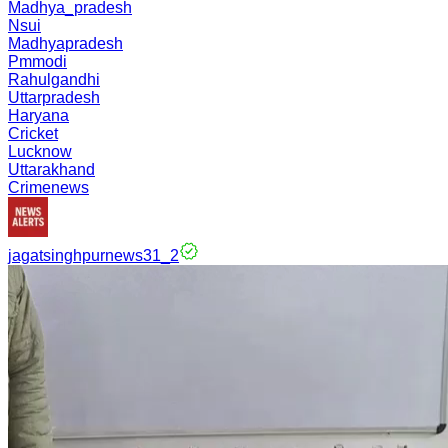
Madhya_pradesh
Nsui
Madhyapradesh
Pmmodi
Rahulgandhi
Uttarpradesh
Haryana
Cricket
Lucknow
Uttarakhand
Crimenews
jagatsinghpurnews31_2