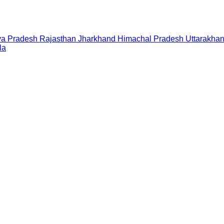
a Pradesh
Rajasthan
Jharkhand
Himachal Pradesh
Uttarakha
la