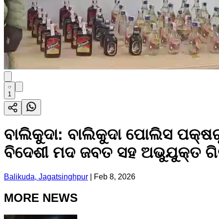
1
ବାଲିକୁଦା: ବାଲିକୁଦା ପୋଲିସ ପକ୍ଷ
ବିଦେଶୀ ମଦ ଜବତ ସହ ଅଭୁଯୁକ୍ତ ଗ
Balikuda, Jagatsinghpur
|
Feb 8, 2026
MORE NEWS