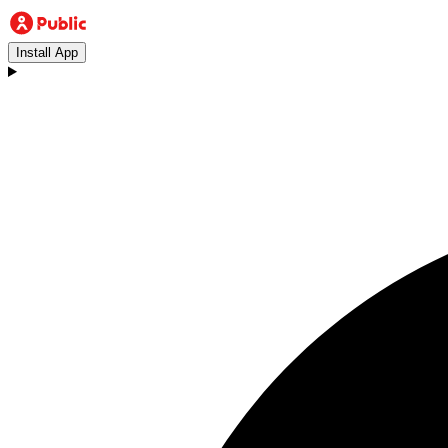
Install App