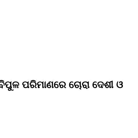
 ବିପୁଳ ପରିମାଣରେ ଚୋରା ଦେଶୀ ଓ