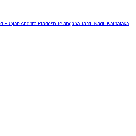
nd
Punjab
Andhra Pradesh
Telangana
Tamil Nadu
Karnataka