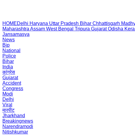
HOME
Delhi
Haryana
Uttar Pradesh
Bihar
Chhattisgarh
Madhy
Maharashtra
Assam
West Bengal
Tripura
Gujarat
Odisha
Kera
Jansamasya
News
Bjp
National
Police
Bihar
India
कांग्रेस
Gujarat
Accident
Congress
Modi
Delhi
Viral
मारपीट
Jharkhand
Breakingnews
Narendramodi
Nitishkumar