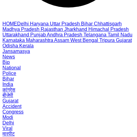
HOME
Delhi
Haryana
Uttar Pradesh
Bihar
Chhattisgarh
Madhya Pradesh
Rajasthan
Jharkhand
Himachal Pradesh
Uttarakhand
Punjab
Andhra Pradesh
Telangana
Tamil Nadu
Karnataka
Maharashtra
Assam
West Bengal
Tripura
Gujarat
Odisha
Kerala
Jansamasya
News
Bjp
National
Police
Bihar
India
कांग्रेस
बीजेपी
Gujarat
Accident
Congress
Modi
Delhi
Viral
मारपीट