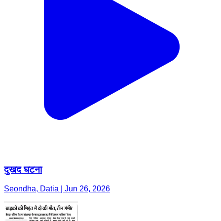
दुखद घटना
Seondha, Datia | Jun 26, 2026