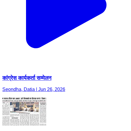
कांग्रेस कार्यकर्ता सम्मेलन
Seondha, Datia | Jun 26, 2026