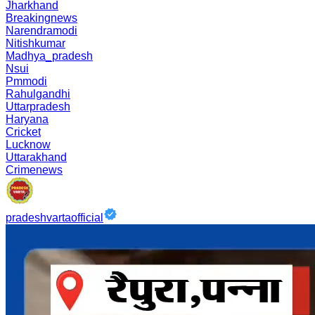
Jharkhand
Breakingnews
Narendramodi
Nitishkumar
Madhya_pradesh
Nsui
Pmmodi
Rahulgandhi
Uttarpradesh
Haryana
Cricket
Lucknow
Uttarakhand
Crimenews
pradeshvartaofficial