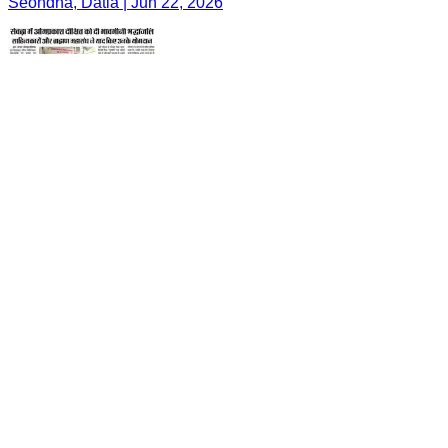
Seondha, Datia | Jun 22, 2026