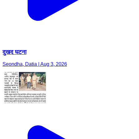
दुखद घटना
Seondha, Datia | Aug 3, 2026