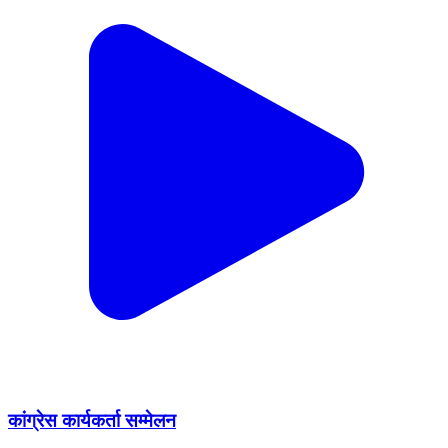
कांग्रेस कार्यकर्ता सम्मेलन