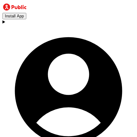
Install App