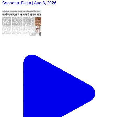
Seondha, Datia | Aug 3, 2026