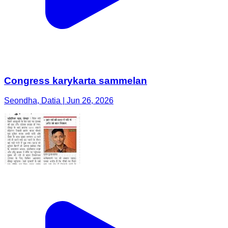
Congress karykarta sammelan
Seondha, Datia | Jun 26, 2026