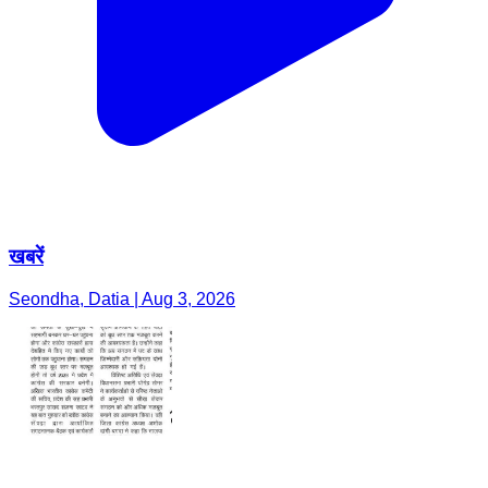
खबरें
Seondha, Datia | Aug 3, 2026