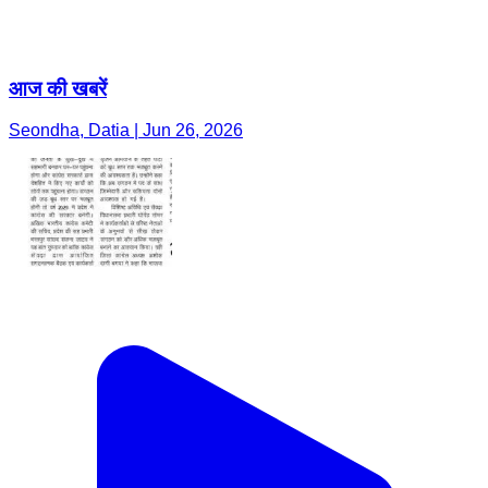
आज की खबरें
Seondha, Datia | Jun 26, 2026