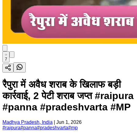
7
रैपुरा में अवैध शराब के खिलाफ बड़ी
कार्रवाई, 2 पेटी शराब जप्त #raipura
#panna #pradeshvarta #MP
Madhya Pradesh, India
|
Jun 1, 2026
#
raipura
#
panna
#
pradeshvarta
#
mp