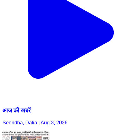
आज की खबरें
Seondha, Datia | Aug 3, 2026