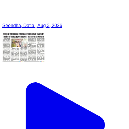
Seondha, Datia | Aug 3, 2026