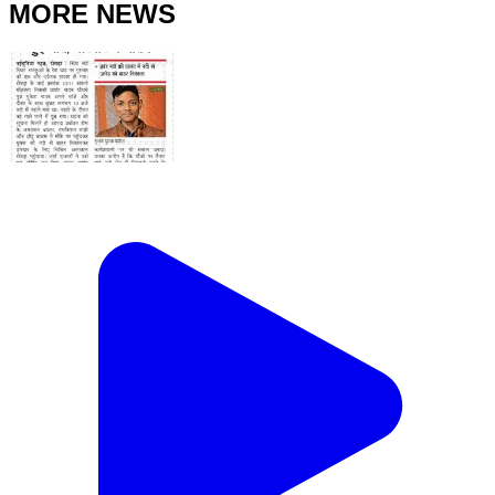
MORE NEWS