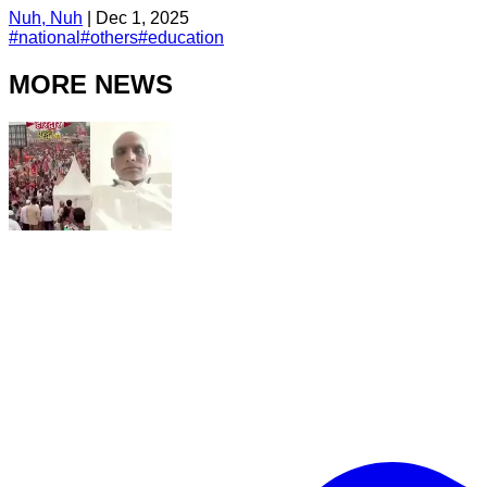
Nuh, Nuh
|
Dec 1, 2025
#
national
#
others
#
education
MORE NEWS