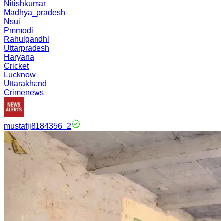
Nitishkumar
Madhya_pradesh
Nsui
Pmmodi
Rahulgandhi
Uttarpradesh
Haryana
Cricket
Lucknow
Uttarakhand
Crimenews
mustafij8184356_2