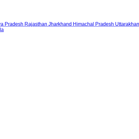
a Pradesh
Rajasthan
Jharkhand
Himachal Pradesh
Uttarakha
la