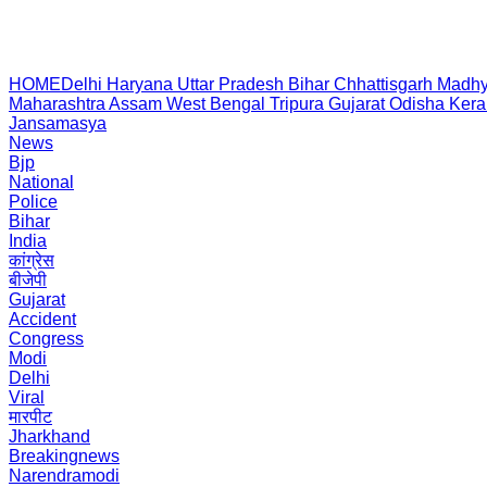
HOME
Delhi
Haryana
Uttar Pradesh
Bihar
Chhattisgarh
Madhy
Maharashtra
Assam
West Bengal
Tripura
Gujarat
Odisha
Kera
Jansamasya
News
Bjp
National
Police
Bihar
India
कांग्रेस
बीजेपी
Gujarat
Accident
Congress
Modi
Delhi
Viral
मारपीट
Jharkhand
Breakingnews
Narendramodi