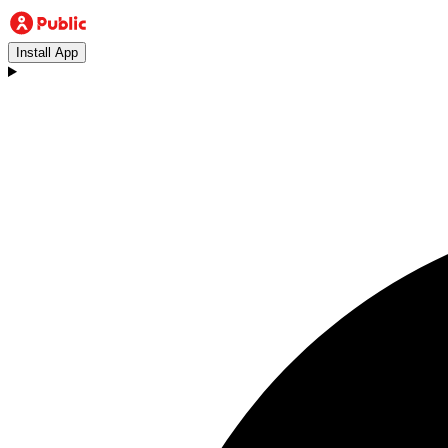
Install App