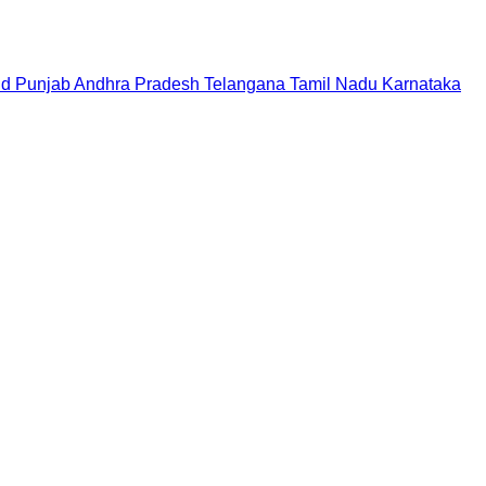
nd
Punjab
Andhra Pradesh
Telangana
Tamil Nadu
Karnataka