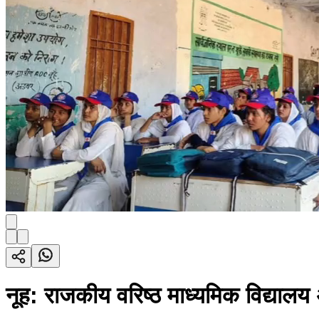
नूह: राजकीय वरिष्ठ माध्यमिक विद्या