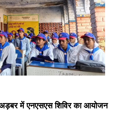
लय अड़बर में एनएसएस शिविर का आयोजन