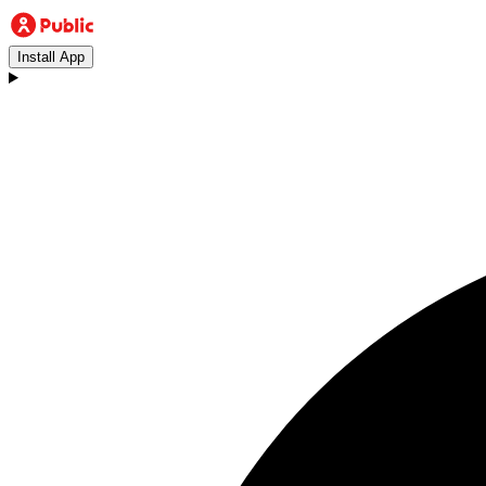
Install App