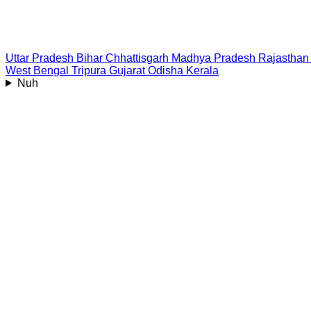
Uttar Pradesh
Bihar
Chhattisgarh
Madhya Pradesh
Rajasthan
West Bengal
Tripura
Gujarat
Odisha
Kerala
Nuh