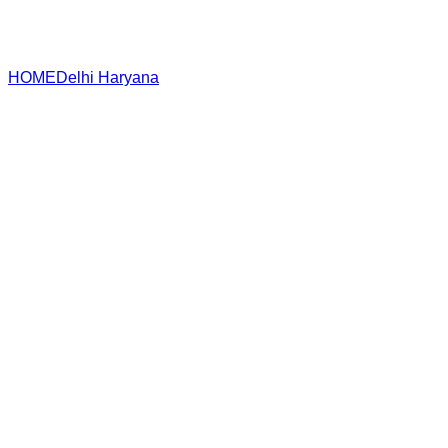
HOME
Delhi
Haryana