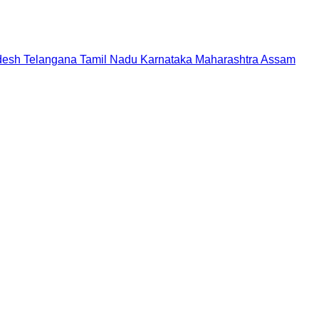
desh
Telangana
Tamil Nadu
Karnataka
Maharashtra
Assam