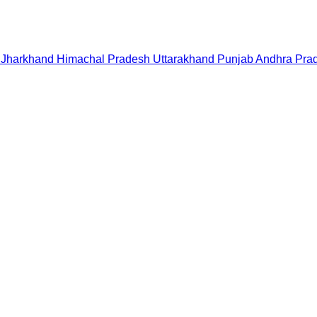
Jharkhand
Himachal Pradesh
Uttarakhand
Punjab
Andhra Pra