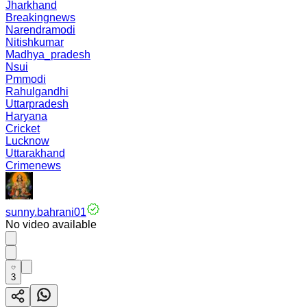
Jharkhand
Breakingnews
Narendramodi
Nitishkumar
Madhya_pradesh
Nsui
Pmmodi
Rahulgandhi
Uttarpradesh
Haryana
Cricket
Lucknow
Uttarakhand
Crimenews
sunny.bahrani01
No video available
3