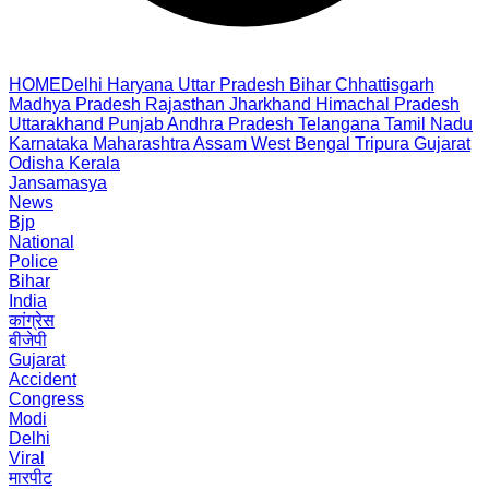
HOME
Delhi
Haryana
Uttar Pradesh
Bihar
Chhattisgarh
Madhya Pradesh
Rajasthan
Jharkhand
Himachal Pradesh
Uttarakhand
Punjab
Andhra Pradesh
Telangana
Tamil Nadu
Karnataka
Maharashtra
Assam
West Bengal
Tripura
Gujarat
Odisha
Kerala
Jansamasya
News
Bjp
National
Police
Bihar
India
कांग्रेस
बीजेपी
Gujarat
Accident
Congress
Modi
Delhi
Viral
मारपीट