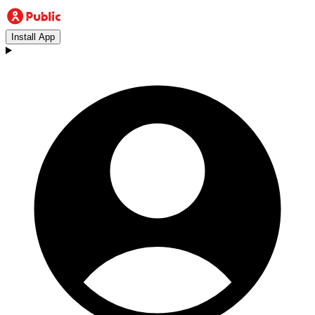
Install App