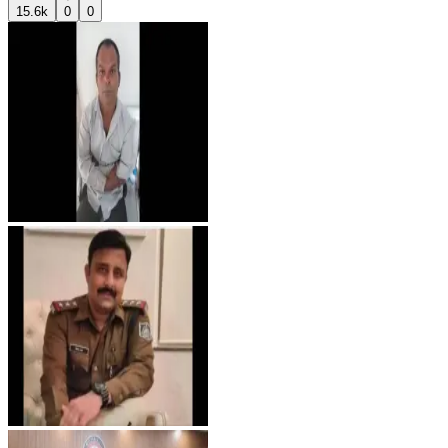
15.6k
0
0