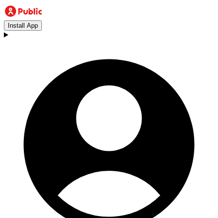
Install App