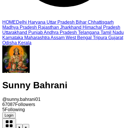
HOME
Delhi
Haryana
Uttar Pradesh
Bihar
Chhattisgarh
Madhya Pradesh
Rajasthan
Jharkhand
Himachal Pradesh
Uttarakhand
Punjab
Andhra Pradesh
Telangana
Tamil Nadu
Karnataka
Maharashtra
Assam
West Bengal
Tripura
Gujarat
Odisha
Kerala
Sunny Bahrani
@
sunny.bahrani01
67087
Followers
5
Following
Login