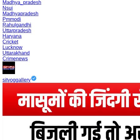
Madhya_pradesh
Nsui
Madhyapradesh
Pmmodi
Rahulgandhi
Uttarpradesh
Haryana
Cricket
Lucknow
Uttarakhand
Crimenews
sityoggallery