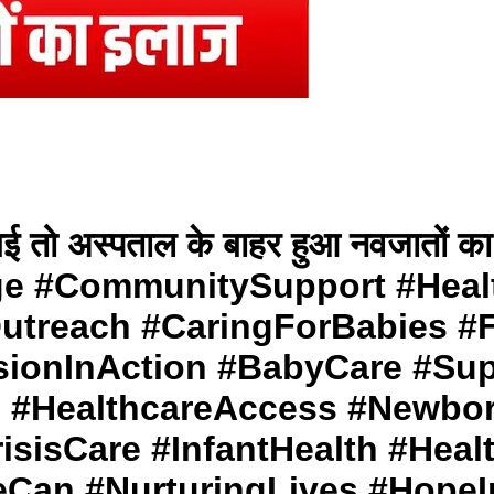
ली गई तो अस्पताल के बाहर हुआ नवजात
e #CommunitySupport #Heal
treach #CaringForBabies #F
ionInAction #BabyCare #Sup
 #HealthcareAccess #Newbo
isCare #InfantHealth #Heal
Can #NurturingLives #HopeI