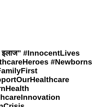
ों का इलाज" #InnocentLives
thcareHeroes #Newborns
amilyFirst
portOurHealthcare
rnHealth
thcareInnovation
nCrisis