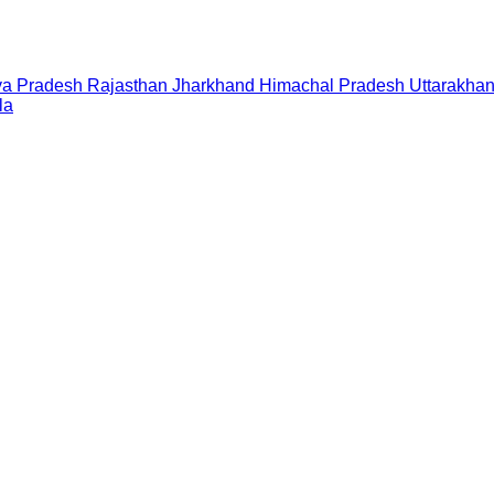
a Pradesh
Rajasthan
Jharkhand
Himachal Pradesh
Uttarakha
la