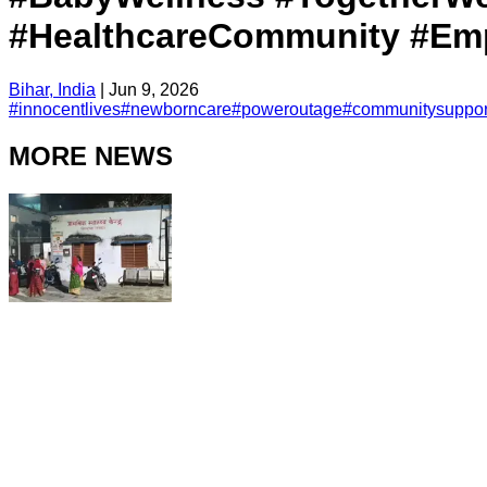
#HealthcareCommunity #Emp
Bihar, India
|
Jun 9, 2026
#
innocentlives
#
newborncare
#
poweroutage
#
communitysuppor
MORE NEWS