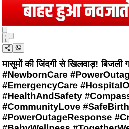
1
मासूमों की जिंदगी से खिलवाड़! बिज
#NewbornCare #PowerOutag
#EmergencyCare #HospitalOu
#HealthAndSafety #Compass
#CommunityLove #SafeBirth
#PowerOutageResponse #Cris
#BabyWellness #TogetherWe