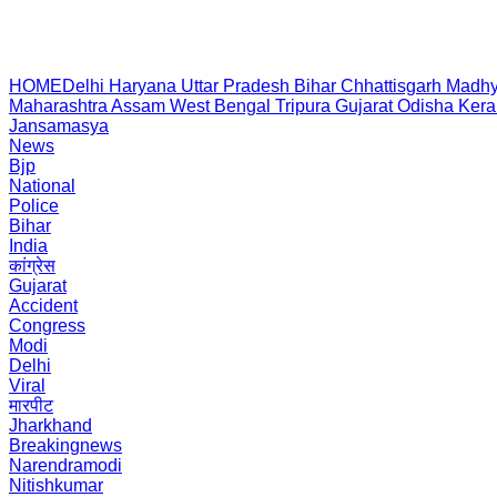
HOME
Delhi
Haryana
Uttar Pradesh
Bihar
Chhattisgarh
Madhy
Maharashtra
Assam
West Bengal
Tripura
Gujarat
Odisha
Kera
Jansamasya
News
Bjp
National
Police
Bihar
India
कांग्रेस
Gujarat
Accident
Congress
Modi
Delhi
Viral
मारपीट
Jharkhand
Breakingnews
Narendramodi
Nitishkumar