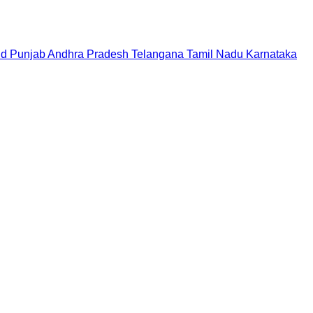
nd
Punjab
Andhra Pradesh
Telangana
Tamil Nadu
Karnataka