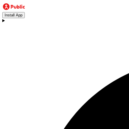
Install App