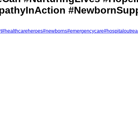
athyInAction #NewbornSupp
t
#
healthcareheroes
#
newborns
#
emergencycare
#
hospitaloutre