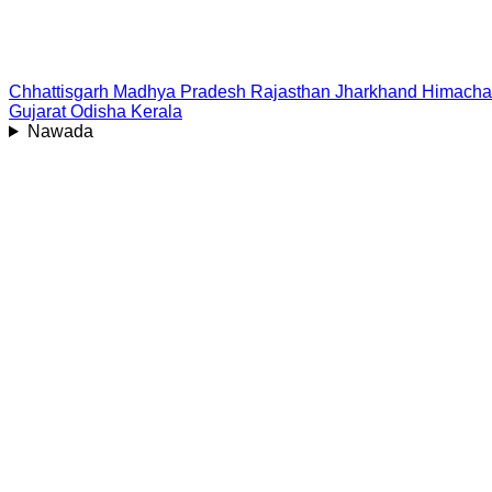
Chhattisgarh
Madhya Pradesh
Rajasthan
Jharkhand
Himacha
Gujarat
Odisha
Kerala
Nawada