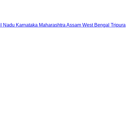
il Nadu
Karnataka
Maharashtra
Assam
West Bengal
Tripura