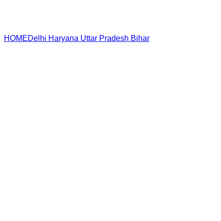
HOME
Delhi
Haryana
Uttar Pradesh
Bihar