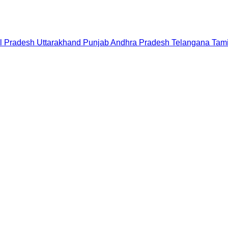
l Pradesh
Uttarakhand
Punjab
Andhra Pradesh
Telangana
Tam