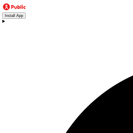
Install App