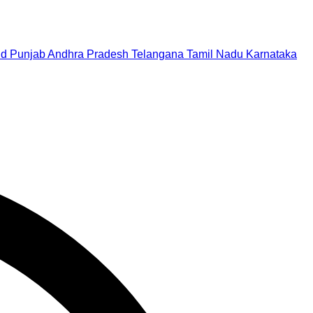
nd
Punjab
Andhra Pradesh
Telangana
Tamil Nadu
Karnataka