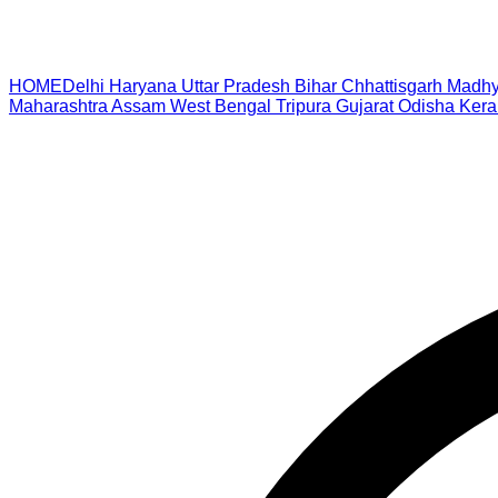
HOME
Delhi
Haryana
Uttar Pradesh
Bihar
Chhattisgarh
Madhy
Maharashtra
Assam
West Bengal
Tripura
Gujarat
Odisha
Kera