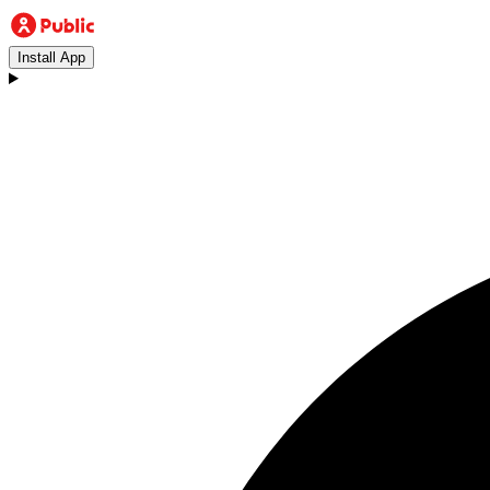
Install App