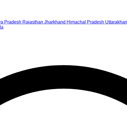
a Pradesh
Rajasthan
Jharkhand
Himachal Pradesh
Uttarakha
la