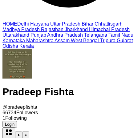
HOME
Delhi
Haryana
Uttar Pradesh
Bihar
Chhattisgarh
Madhya Pradesh
Rajasthan
Jharkhand
Himachal Pradesh
Uttarakhand
Punjab
Andhra Pradesh
Telangana
Tamil Nadu
Karnataka
Maharashtra
Assam
West Bengal
Tripura
Gujarat
Odisha
Kerala
Pradeep Fishta
@
pradeepfishta
66734
Followers
1
Following
Login