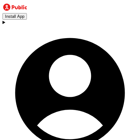
Install App