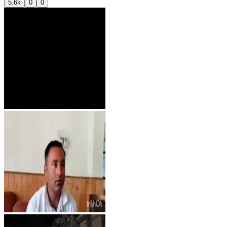
5.6k
0
0