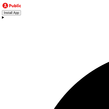
Install App