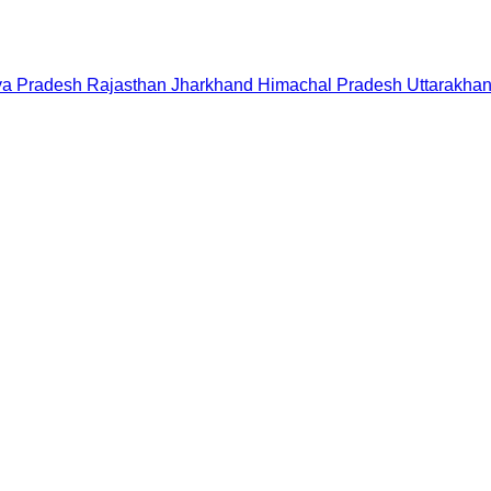
a Pradesh
Rajasthan
Jharkhand
Himachal Pradesh
Uttarakha