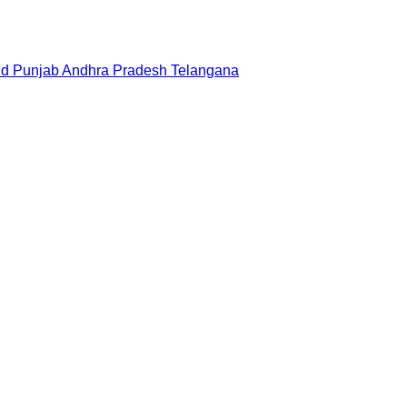
nd
Punjab
Andhra Pradesh
Telangana