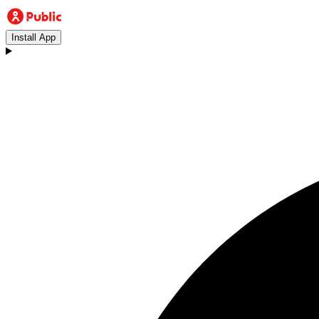
Install App