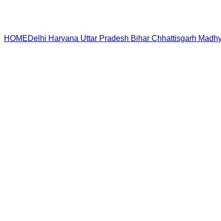
HOME
Delhi
Haryana
Uttar Pradesh
Bihar
Chhattisgarh
Madhy