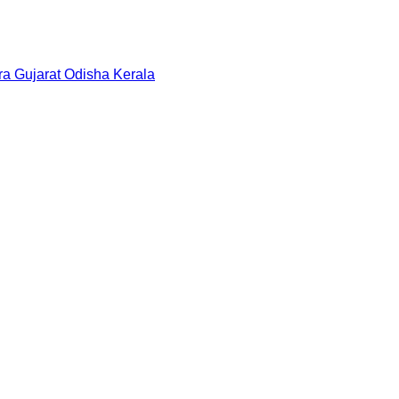
ra
Gujarat
Odisha
Kerala