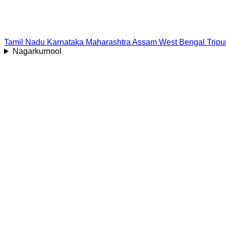
Tamil Nadu
Karnataka
Maharashtra
Assam
West Bengal
Tripu
Nagarkurnool