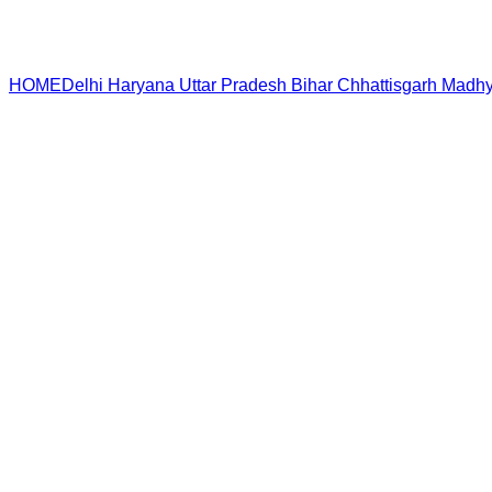
HOME
Delhi
Haryana
Uttar Pradesh
Bihar
Chhattisgarh
Madhy