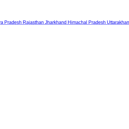
a Pradesh
Rajasthan
Jharkhand
Himachal Pradesh
Uttarakha