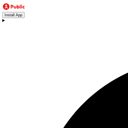
Install App