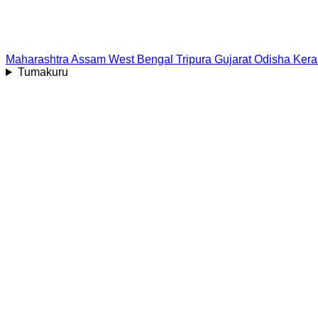
Maharashtra
Assam
West Bengal
Tripura
Gujarat
Odisha
Kera
Tumakuru