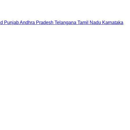
nd
Punjab
Andhra Pradesh
Telangana
Tamil Nadu
Karnataka