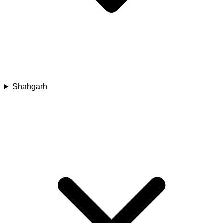
Shahgarh