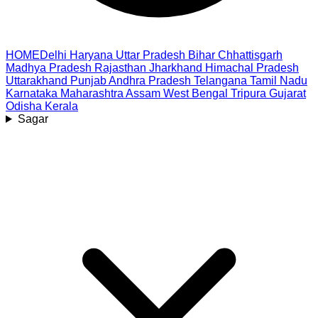
HOME
Delhi
Haryana
Uttar Pradesh
Bihar
Chhattisgarh
Madhya Pradesh
Rajasthan
Jharkhand
Himachal Pradesh
Uttarakhand
Punjab
Andhra Pradesh
Telangana
Tamil Nadu
Karnataka
Maharashtra
Assam
West Bengal
Tripura
Gujarat
Odisha
Kerala
Sagar