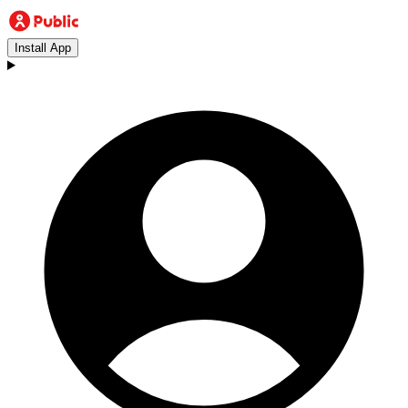
Install App