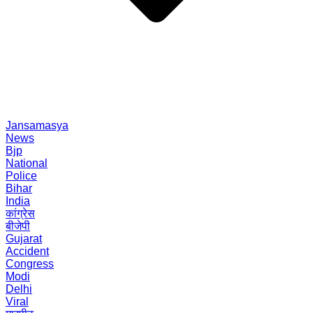
Jansamasya
News
Bjp
National
Police
Bihar
India
कांग्रेस
बीजेपी
Gujarat
Accident
Congress
Modi
Delhi
Viral