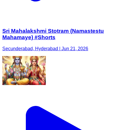
Sri Mahalakshmi Stotram (Namastestu
Mahamaye) #Shorts
Secunderabad, Hyderabad | Jun 21, 2026