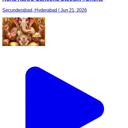
Secunderabad, Hyderabad | Jun 21, 2026