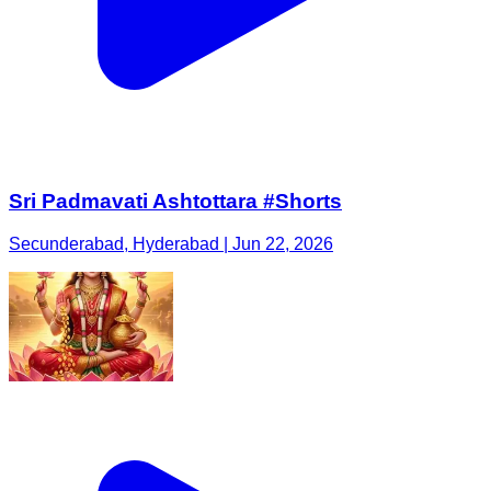
Sri Padmavati Ashtottara #Shorts
Secunderabad, Hyderabad | Jun 22, 2026