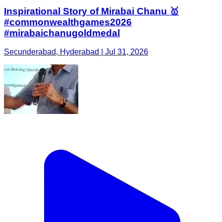
Inspirational Story of Mirabai Chanu 🥇
#commonwealthgames2026
#mirabaichanugoldmedal
Secunderabad, Hyderabad | Jul 31, 2026