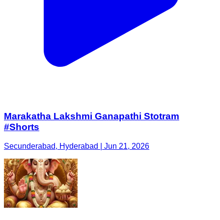
Marakatha Lakshmi Ganapathi Stotram
#Shorts
Secunderabad, Hyderabad | Jun 21, 2026