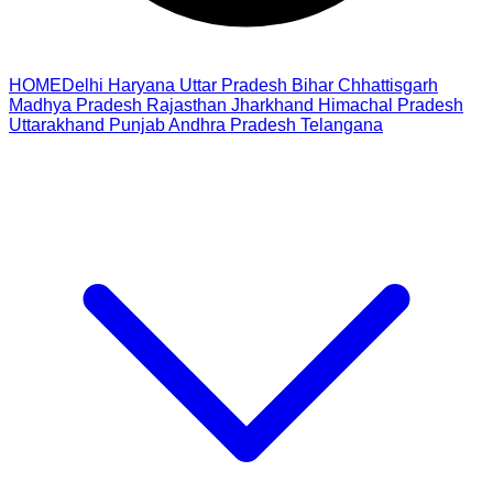
HOME
Delhi
Haryana
Uttar Pradesh
Bihar
Chhattisgarh
Madhya Pradesh
Rajasthan
Jharkhand
Himachal Pradesh
Uttarakhand
Punjab
Andhra Pradesh
Telangana