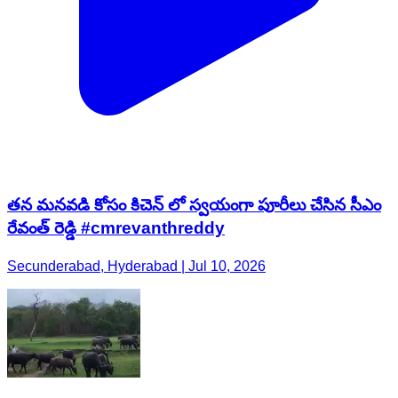
తన మనవడి కోసం కిచెన్ లో స్వయంగా పూరీలు చేసిన సీఎం
రేవంత్ రెడ్డి #cmrevanthreddy
Secunderabad, Hyderabad | Jul 10, 2026