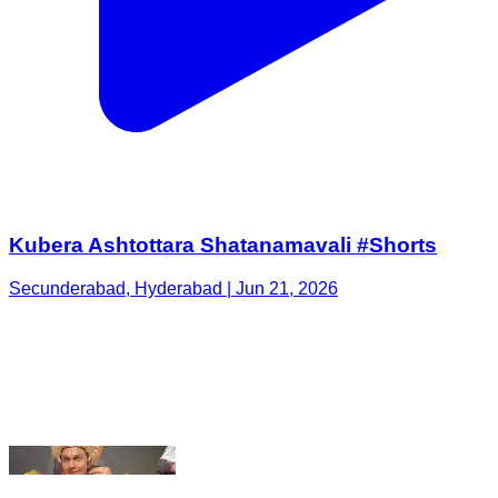
Kubera Ashtottara Shatanamavali #Shorts
Secunderabad, Hyderabad | Jun 21, 2026