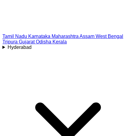
Tamil Nadu
Karnataka
Maharashtra
Assam
West Bengal
Tripura
Gujarat
Odisha
Kerala
Hyderabad