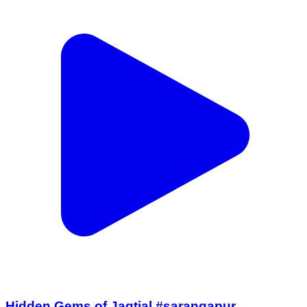
Hidden Gems of Jagtial #sarangapur