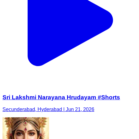
Sri Lakshmi Narayana Hrudayam #Shorts
Secunderabad, Hyderabad | Jun 21, 2026