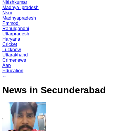
Nitishkumar
Madhya_pradesh
Nsui
Madhyapradesh
Pmmodi
Rahulgandhi
Uttarpradesh
Haryana
Cricket
Lucknow
Uttarakhand
Crimenews
Aap
Education
←
News in Secunderabad