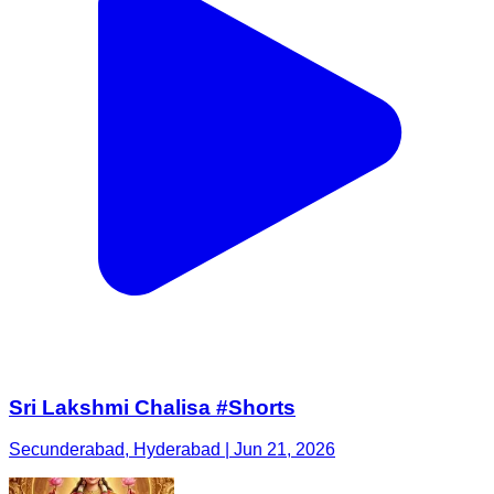
Sri Lakshmi Chalisa #Shorts
Secunderabad, Hyderabad | Jun 21, 2026