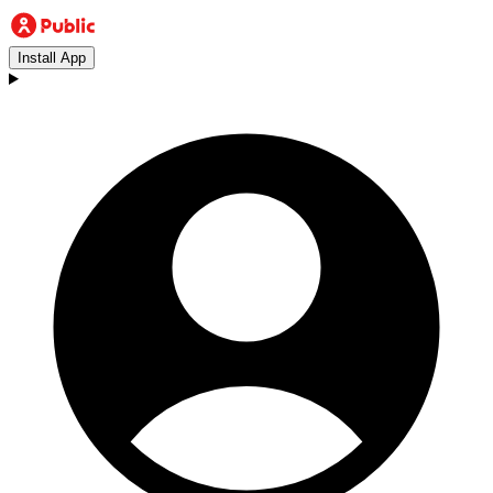
Install App