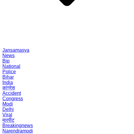
Jansamasya
News
Bjp
National
Police
Bihar
India
कांग्रेस
Accident
Congress
Modi
Delhi
Viral
मारपीट
Breakingnews
Narendramodi