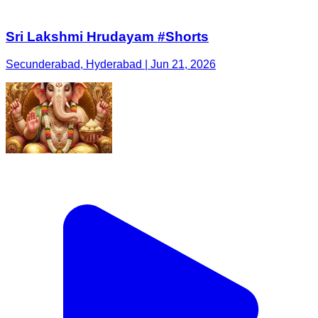
Sri Lakshmi Hrudayam #Shorts
Secunderabad, Hyderabad | Jun 21, 2026