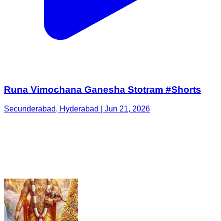
Runa Vimochana Ganesha Stotram #Shorts
Secunderabad, Hyderabad | Jun 21, 2026