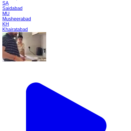
SA
Saidabad
MU
Musheerabad
KH
Khairatabad