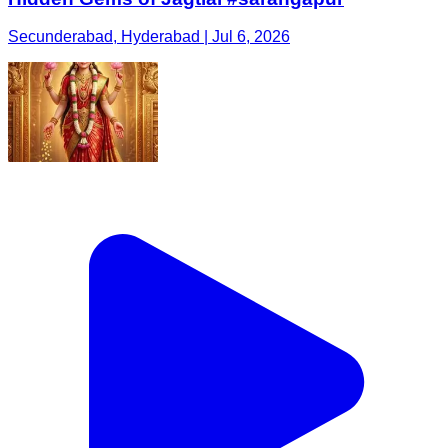
Secunderabad, Hyderabad | Jul 6, 2026