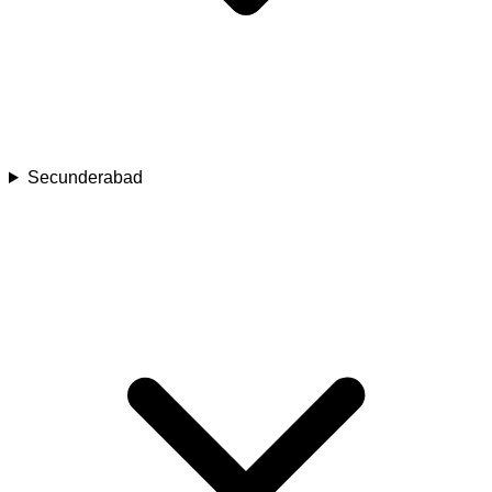
Secunderabad