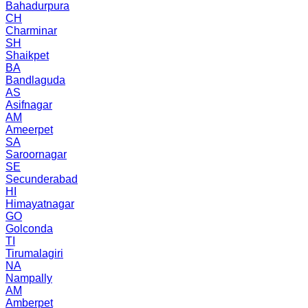
Bahadurpura
CH
Charminar
SH
Shaikpet
BA
Bandlaguda
AS
Asifnagar
AM
Ameerpet
SA
Saroornagar
SE
Secunderabad
HI
Himayatnagar
GO
Golconda
TI
Tirumalagiri
NA
Nampally
AM
Amberpet