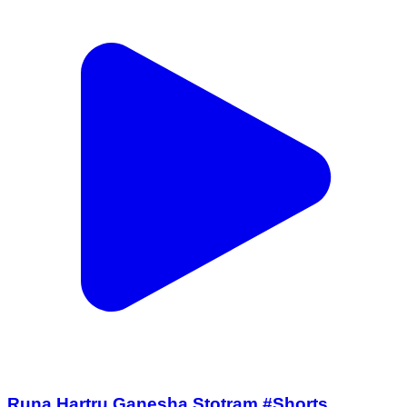
Runa Hartru Ganesha Stotram #Shorts