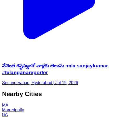
నేనెంత కష్టపడ్డానో వాళ్లకు తెలుసు :mla sanjaykumar
#telanganareporter
Secunderabad, Hyderabad | Jul 15, 2026
Nearby Cities
MA
Marredpally
BA