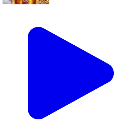
Sri Kubera Stotram #Shorts
Secunderabad, Hyderabad | Jun 21, 2026