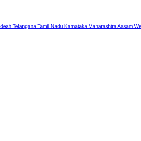
adesh
Telangana
Tamil Nadu
Karnataka
Maharashtra
Assam
We