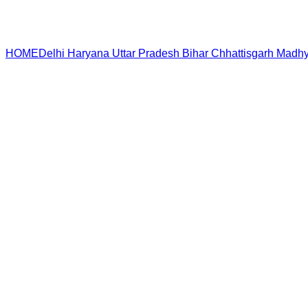
HOME
Delhi
Haryana
Uttar Pradesh
Bihar
Chhattisgarh
Madhy