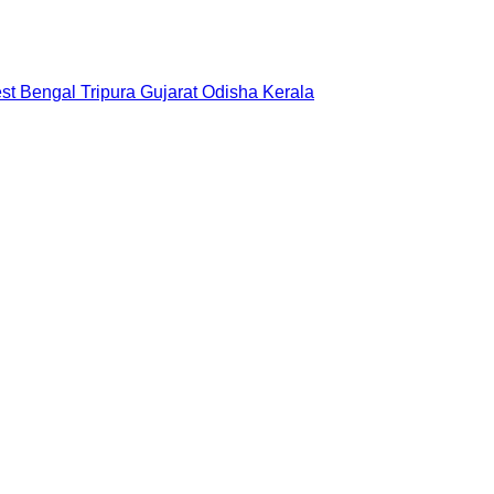
st Bengal
Tripura
Gujarat
Odisha
Kerala