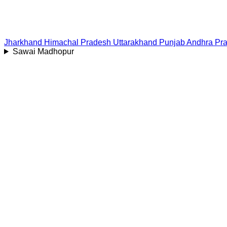
Jharkhand
Himachal Pradesh
Uttarakhand
Punjab
Andhra Pr
Sawai Madhopur