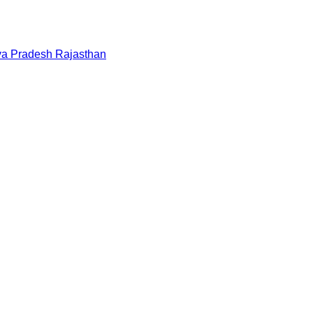
a Pradesh
Rajasthan