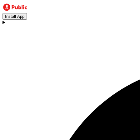
Install App