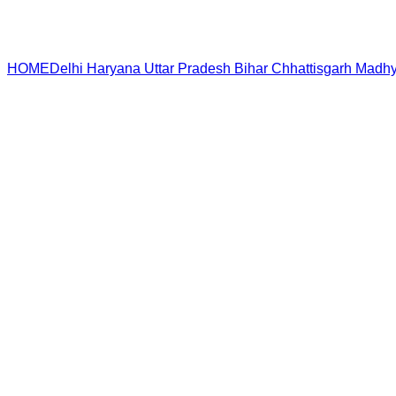
HOME
Delhi
Haryana
Uttar Pradesh
Bihar
Chhattisgarh
Madhy