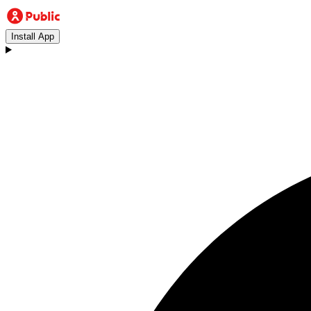
Install App