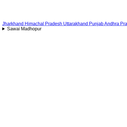
Jharkhand
Himachal Pradesh
Uttarakhand
Punjab
Andhra Pr
Sawai Madhopur