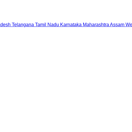
adesh
Telangana
Tamil Nadu
Karnataka
Maharashtra
Assam
We