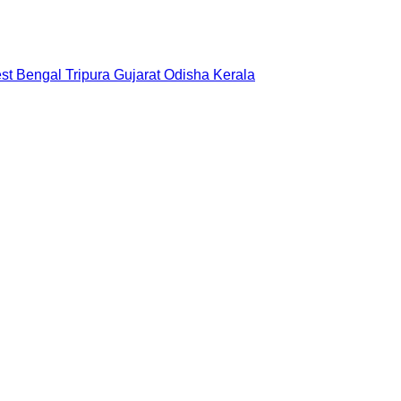
st Bengal
Tripura
Gujarat
Odisha
Kerala