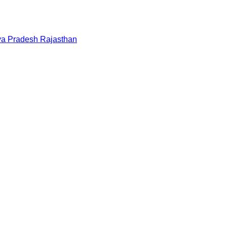
a Pradesh
Rajasthan