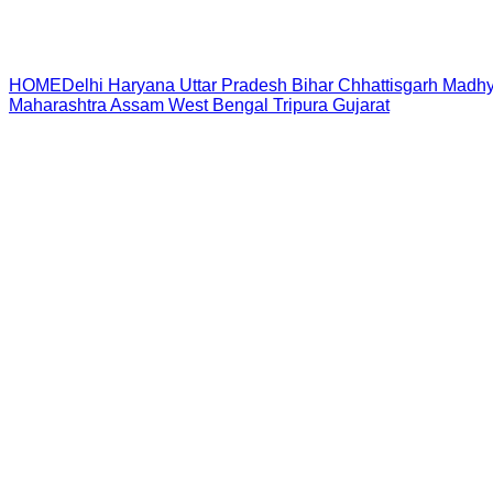
HOME
Delhi
Haryana
Uttar Pradesh
Bihar
Chhattisgarh
Madhy
Maharashtra
Assam
West Bengal
Tripura
Gujarat