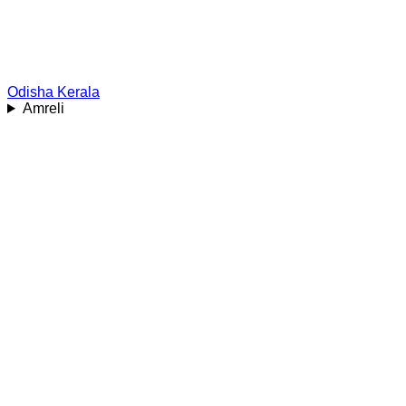
Odisha
Kerala
Amreli