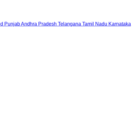
nd
Punjab
Andhra Pradesh
Telangana
Tamil Nadu
Karnataka