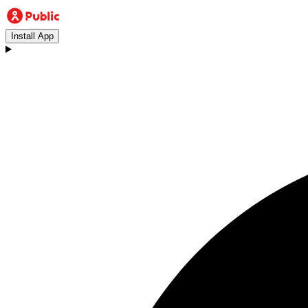
Install App