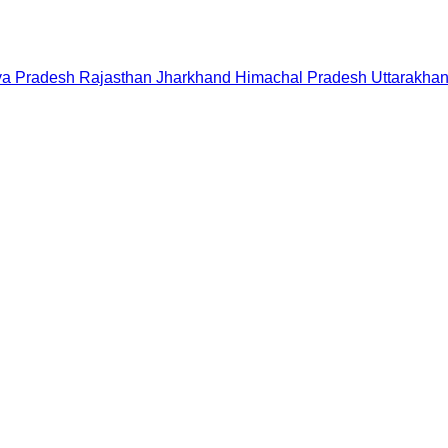
a Pradesh
Rajasthan
Jharkhand
Himachal Pradesh
Uttarakha