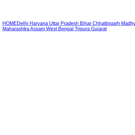
HOME
Delhi
Haryana
Uttar Pradesh
Bihar
Chhattisgarh
Madhy
Maharashtra
Assam
West Bengal
Tripura
Gujarat