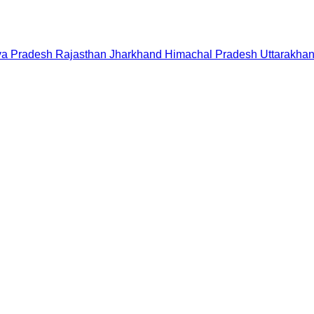
a Pradesh
Rajasthan
Jharkhand
Himachal Pradesh
Uttarakha