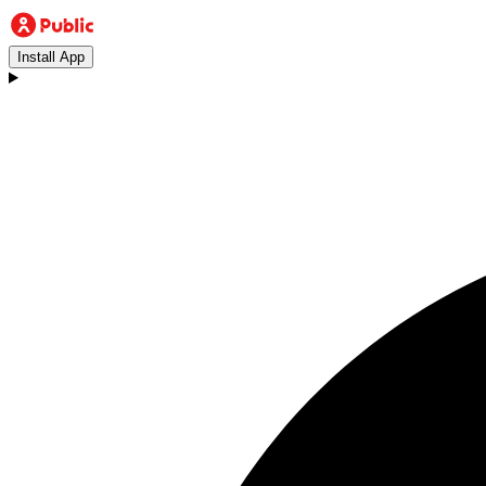
Install App