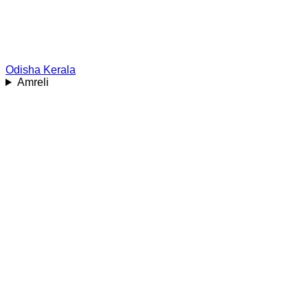
Odisha
Kerala
Amreli