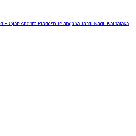
nd
Punjab
Andhra Pradesh
Telangana
Tamil Nadu
Karnataka