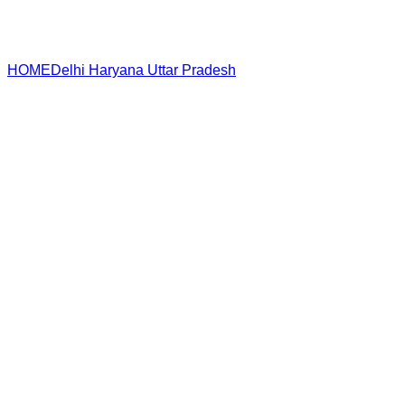
HOME
Delhi
Haryana
Uttar Pradesh