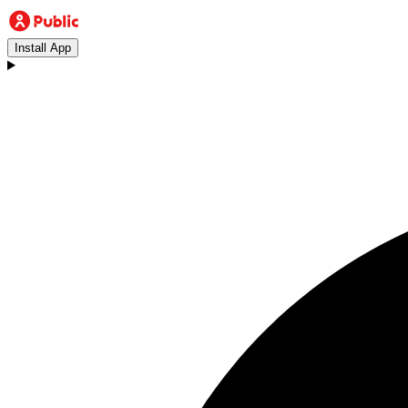
Install App