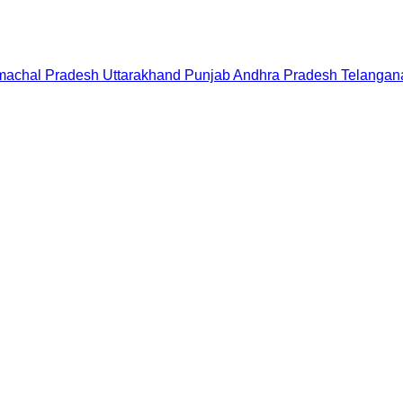
machal Pradesh
Uttarakhand
Punjab
Andhra Pradesh
Telangan