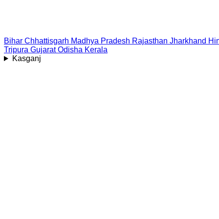
Bihar
Chhattisgarh
Madhya Pradesh
Rajasthan
Jharkhand
Hi
Tripura
Gujarat
Odisha
Kerala
Kasganj