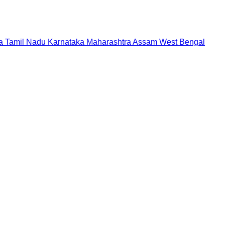
a
Tamil Nadu
Karnataka
Maharashtra
Assam
West Bengal