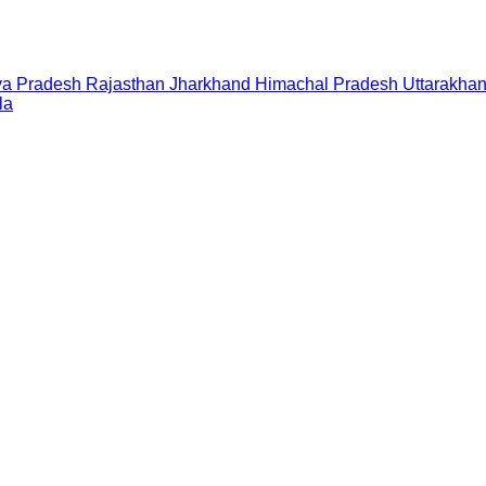
a Pradesh
Rajasthan
Jharkhand
Himachal Pradesh
Uttarakha
la