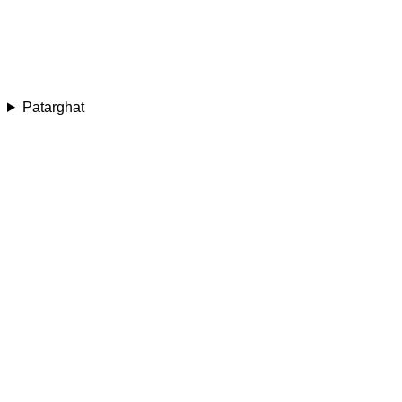
Patarghat