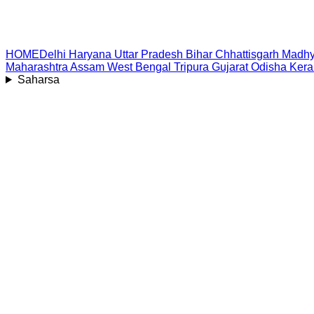
HOME
Delhi
Haryana
Uttar Pradesh
Bihar
Chhattisgarh
Madhy
Maharashtra
Assam
West Bengal
Tripura
Gujarat
Odisha
Kera
Saharsa