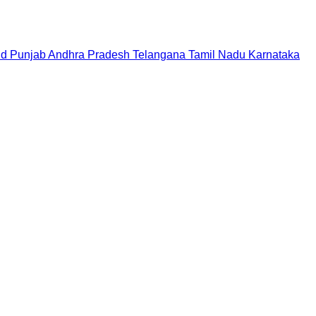
nd
Punjab
Andhra Pradesh
Telangana
Tamil Nadu
Karnataka