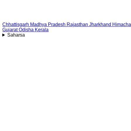
Chhattisgarh
Madhya Pradesh
Rajasthan
Jharkhand
Himacha
Gujarat
Odisha
Kerala
Saharsa