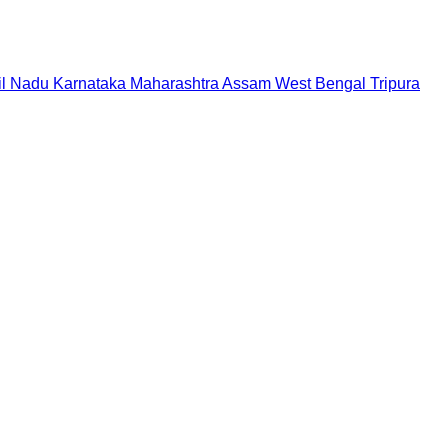
il Nadu
Karnataka
Maharashtra
Assam
West Bengal
Tripura