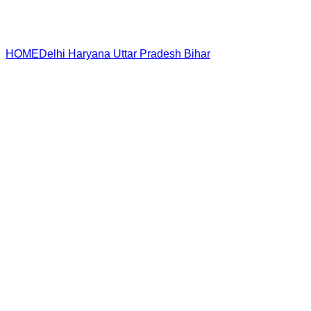
HOME
Delhi
Haryana
Uttar Pradesh
Bihar