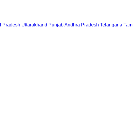
l Pradesh
Uttarakhand
Punjab
Andhra Pradesh
Telangana
Tam