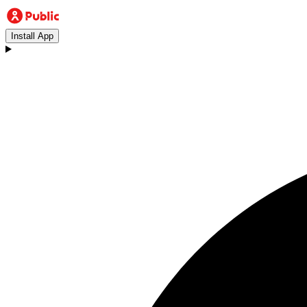
Install App