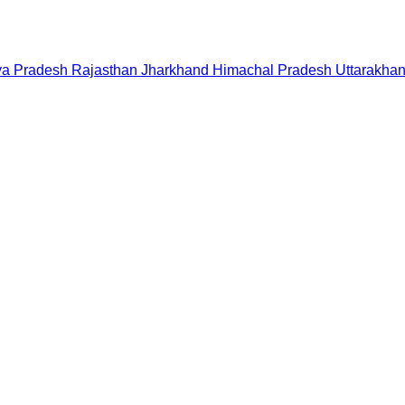
a Pradesh
Rajasthan
Jharkhand
Himachal Pradesh
Uttarakha