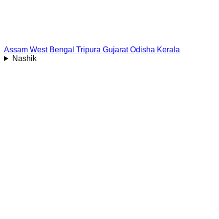
Assam
West Bengal
Tripura
Gujarat
Odisha
Kerala
Nashik