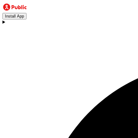
Install App