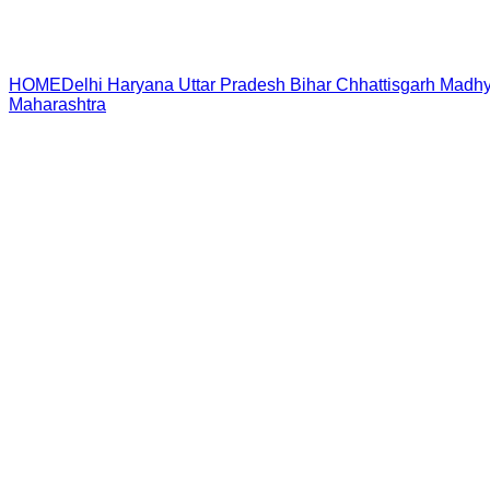
HOME
Delhi
Haryana
Uttar Pradesh
Bihar
Chhattisgarh
Madhy
Maharashtra