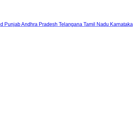
nd
Punjab
Andhra Pradesh
Telangana
Tamil Nadu
Karnataka