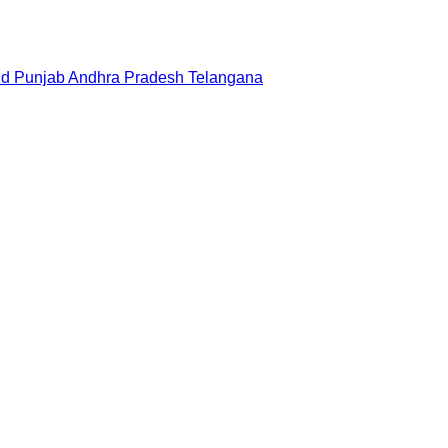
nd
Punjab
Andhra Pradesh
Telangana