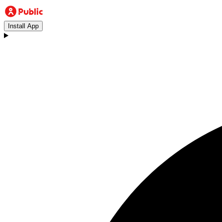
Install App