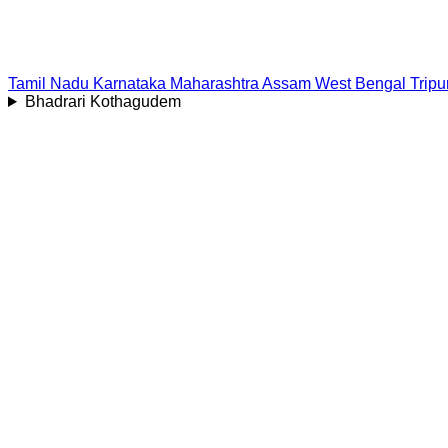
Tamil Nadu
Karnataka
Maharashtra
Assam
West Bengal
Tripu
Bhadrari Kothagudem