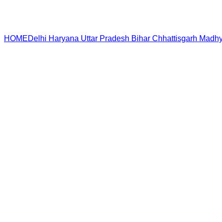
HOME
Delhi
Haryana
Uttar Pradesh
Bihar
Chhattisgarh
Madhy