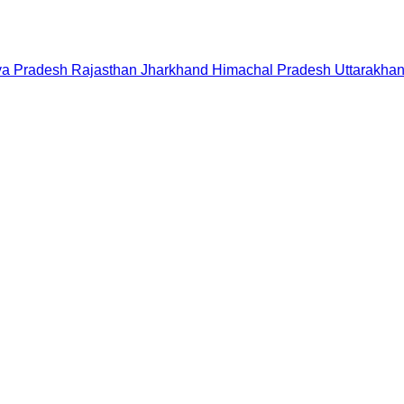
a Pradesh
Rajasthan
Jharkhand
Himachal Pradesh
Uttarakha