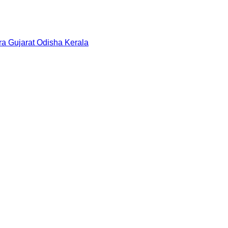
ra
Gujarat
Odisha
Kerala