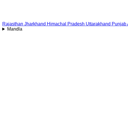
Rajasthan
Jharkhand
Himachal Pradesh
Uttarakhand
Punjab
Mandla