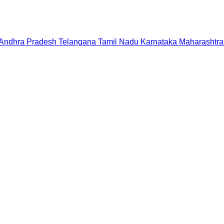
Andhra Pradesh
Telangana
Tamil Nadu
Karnataka
Maharashtra