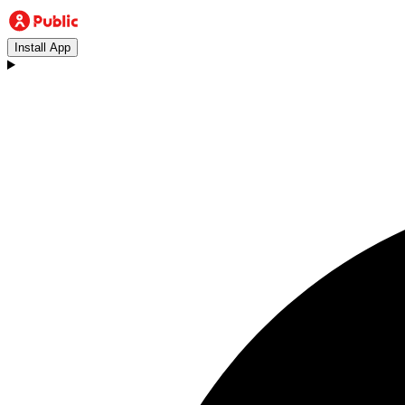
Install App