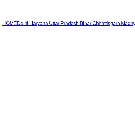
HOME
Delhi
Haryana
Uttar Pradesh
Bihar
Chhattisgarh
Madhy