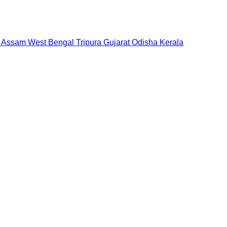
Assam
West Bengal
Tripura
Gujarat
Odisha
Kerala