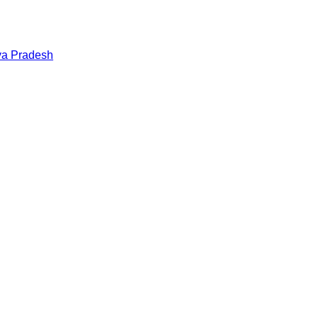
a Pradesh