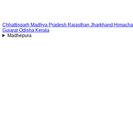
Chhattisgarh
Madhya Pradesh
Rajasthan
Jharkhand
Himacha
Gujarat
Odisha
Kerala
Madhepura