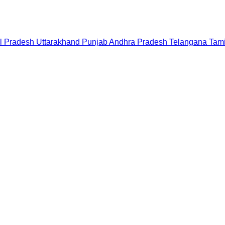
l Pradesh
Uttarakhand
Punjab
Andhra Pradesh
Telangana
Tam