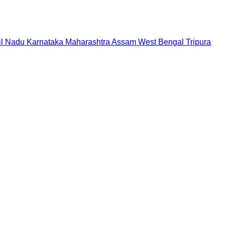
il Nadu
Karnataka
Maharashtra
Assam
West Bengal
Tripura