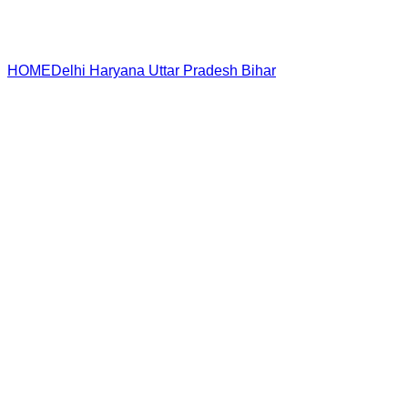
HOME
Delhi
Haryana
Uttar Pradesh
Bihar