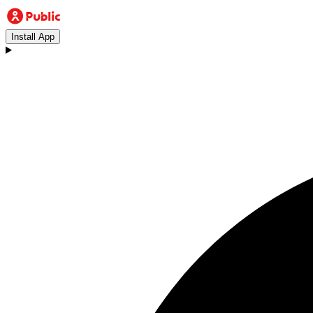
Install App