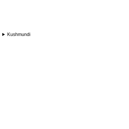
Kushmundi