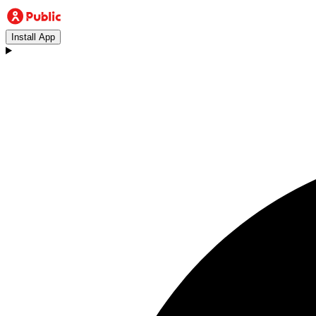
Install App