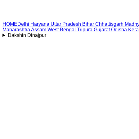
HOME
Delhi
Haryana
Uttar Pradesh
Bihar
Chhattisgarh
Madhy
Maharashtra
Assam
West Bengal
Tripura
Gujarat
Odisha
Kera
Dakshin Dinajpur