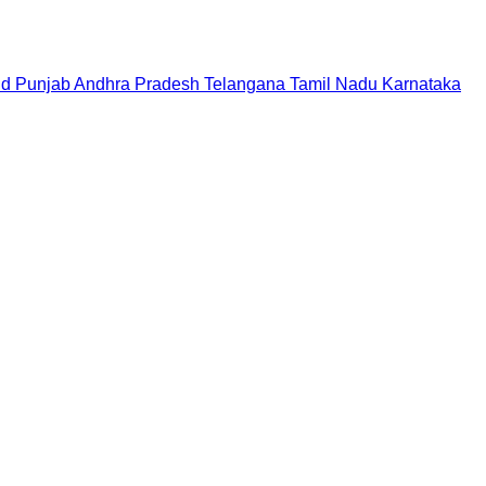
nd
Punjab
Andhra Pradesh
Telangana
Tamil Nadu
Karnataka