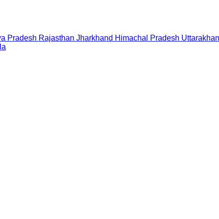
a Pradesh
Rajasthan
Jharkhand
Himachal Pradesh
Uttarakha
la