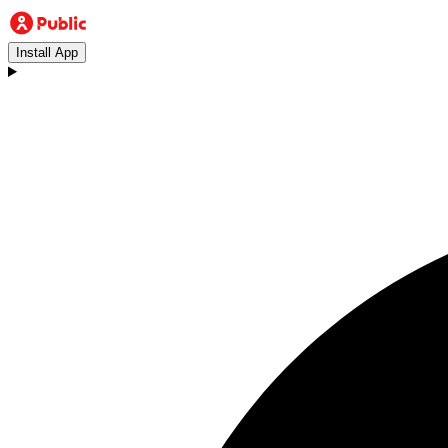
Install App