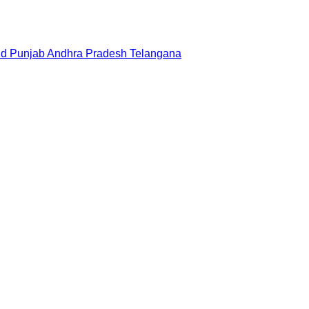
nd
Punjab
Andhra Pradesh
Telangana