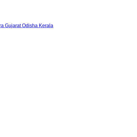
ra
Gujarat
Odisha
Kerala