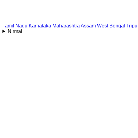
Tamil Nadu
Karnataka
Maharashtra
Assam
West Bengal
Tripu
Nirmal