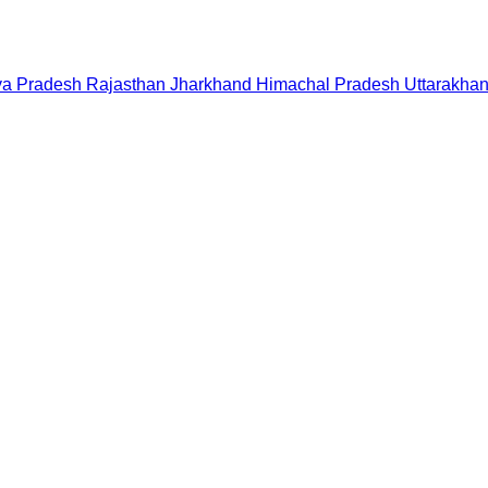
a Pradesh
Rajasthan
Jharkhand
Himachal Pradesh
Uttarakha