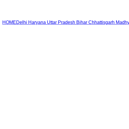
HOME
Delhi
Haryana
Uttar Pradesh
Bihar
Chhattisgarh
Madhy