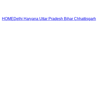
HOME
Delhi
Haryana
Uttar Pradesh
Bihar
Chhattisgarh