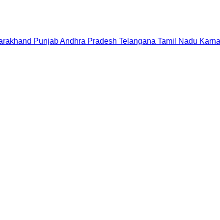
tarakhand
Punjab
Andhra Pradesh
Telangana
Tamil Nadu
Karna