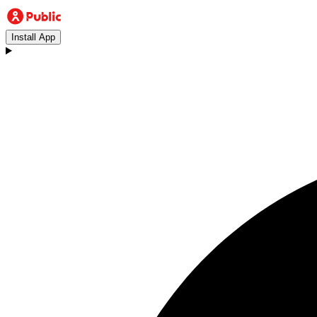
Install App