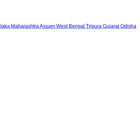
taka
Maharashtra
Assam
West Bengal
Tripura
Gujarat
Odisha