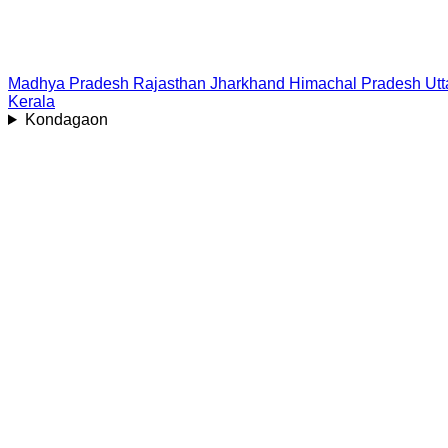
Madhya Pradesh
Rajasthan
Jharkhand
Himachal Pradesh
Ut
Kerala
Kondagaon