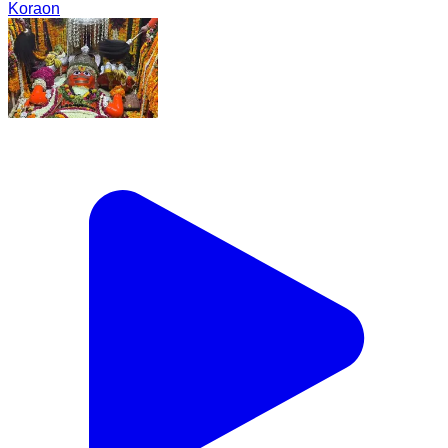
Koraon