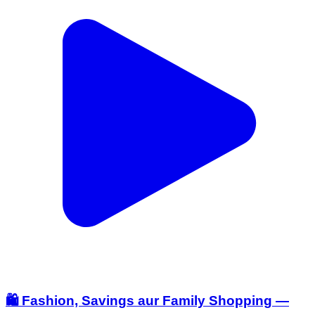
🛍️ Fashion, Savings aur Family Shopping —
sab kuch ek hi jagah! ✨ V-Mart ki End Of
Season Sale mein mil rahe hain zabardast
offers. Women’s Wear, Men’s Fashion aur Kids
Collection par trendy styles ke saath up to 60%
OFF ka fayda uthaiye. 🤩 Selected styles par