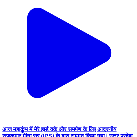
आज महाकुंभ में मेरे हार्ड वर्क और समर्पण के लिए आदरणीय
राजकुमार मीना सर (IPS) के द्वारा सम्मान किया गया | उत्तर प्रदेश