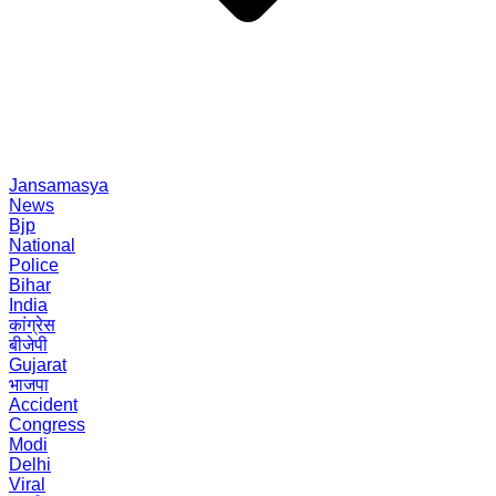
Jansamasya
News
Bjp
National
Police
Bihar
India
कांग्रेस
बीजेपी
Gujarat
भाजपा
Accident
Congress
Modi
Delhi
Viral