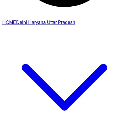
HOME
Delhi
Haryana
Uttar Pradesh