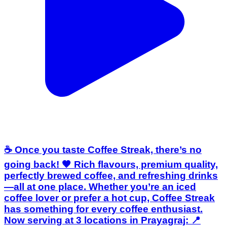
☕ Once you taste Coffee Streak, there’s no
going back! 🤎 Rich flavours, premium quality,
perfectly brewed coffee, and refreshing drinks
—all at one place. Whether you’re an iced
coffee lover or prefer a hot cup, Coffee Streak
has something for every coffee enthusiast.
Now serving at 3 locations in Prayagraj: 📍