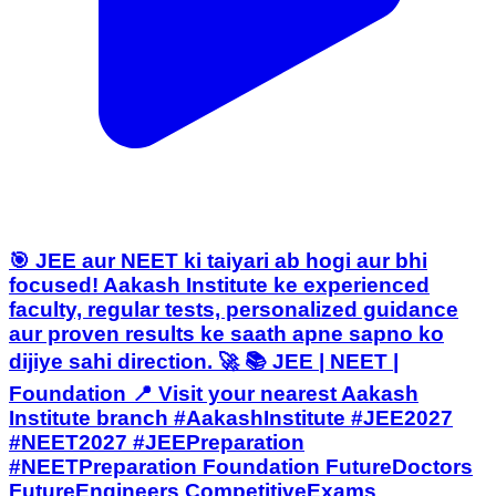
🎯 JEE aur NEET ki taiyari ab hogi aur bhi
focused! Aakash Institute ke experienced
faculty, regular tests, personalized guidance
aur proven results ke saath apne sapno ko
dijiye sahi direction. 🚀 📚 JEE | NEET |
Foundation 📍 Visit your nearest Aakash
Institute branch #AakashInstitute #JEE2027
#NEET2027 #JEEPreparation
#NEETPreparation Foundation FutureDoctors
FutureEngineers CompetitiveExams