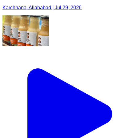
Karchhana, Allahabad | Jul 29, 2026