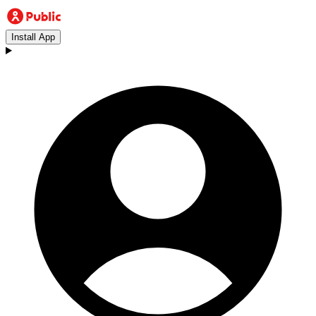
Install App