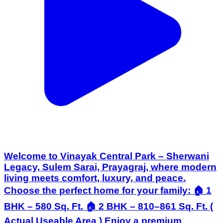
Welcome to Vinayak Central Park – Sherwani
Legacy, Sulem Sarai, Prayagraj, where modern
living meets comfort, luxury, and peace.
Choose the perfect home for your family: 🏠 1
BHK – 580 Sq. Ft. 🏠 2 BHK – 810–861 Sq. Ft. (
Actual Useable Area ) Enjoy a premium