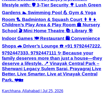
lifestyle with: 🛡️ 3-Tier Security 🌳 Lush Green
Gardens 🏊 Swimming Pool 💪 Gym & Yoga
Room 🏸 Badminton & Squash Court 👨‍👩‍👧
Children’s Play Area & Play Room 🏫 Nursery
School 🎬 Mini Home Theatre 📚 Library 🎯
Indoor Games 🍽️ Restaurant 🛍️ Convenience
Shops 🚗 Driver’s Lounge ☎️ +91 9792447222,
9792447333, 9792447111 ✨ Because your
family deserves more than just a house—they
deserve a lifestyle. 📍 Vinayak Central Park –
Sherwani Legacy Sulem Sarai, Prayagraj Live
Better. Live Smarter. Live at Vinayak Central
Park. ❤️🏡
Karchhana, Allahabad | Jul 25, 2026