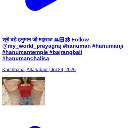
श्री बड़े हनुमान जी महाराज 🙏🏻🕉️ Follow
@my_world_prayagraj #hanuman #hanumanji
#hanumantemple #bajrangbali
#hanumanchalisa
Karchhana, Allahabad | Jul 29, 2026