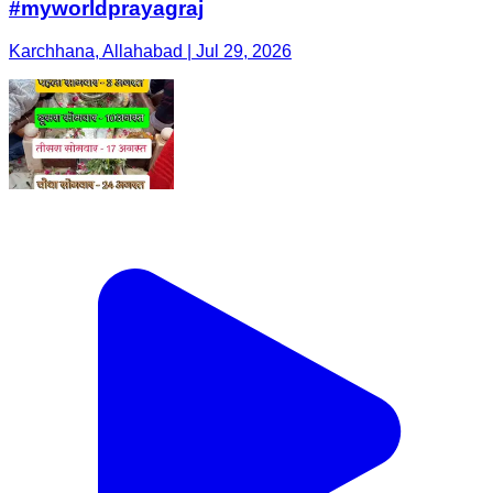
#myworldprayagraj
Karchhana, Allahabad | Jul 29, 2026