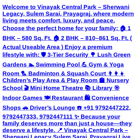
Welcome to Vinayak Central Park – Sherwani
Legacy, Sulem Sarai, Prayagraj, where modern
living meets comfort, luxury, and peace.
Choose the perfect home for your family: 🏠 1
BHK – 580 Sq. Ft. 🏠 2 BHK – 810–861 Sq. Ft. (
Actual Useable Area ) Enjoy a premium
lifestyle with: 🛡️ 3-Tier Security 🌳 Lush Green
Gardens 🏊 Swimming Pool 💪 Gym & Yoga
Room 🏸 Badminton & Squash Court 👨‍👩‍👧
Children’s Play Area & Play Room 🏫 Nursery
School 🎬 Mini Home Theatre 📚 Library 🎯
Indoor Games 🍽️ Restaurant 🛍️ Convenience
Shops 🚗 Driver’s Lounge ☎️ +91 9792447222,
9792447333, 9792447111 ✨ Because your
family deserves more than just a house—they
deserve a lifestyle. 📍 Vinayak Central Park –
Sherwani Legacy Sulem Sarai, Prayagraj Live