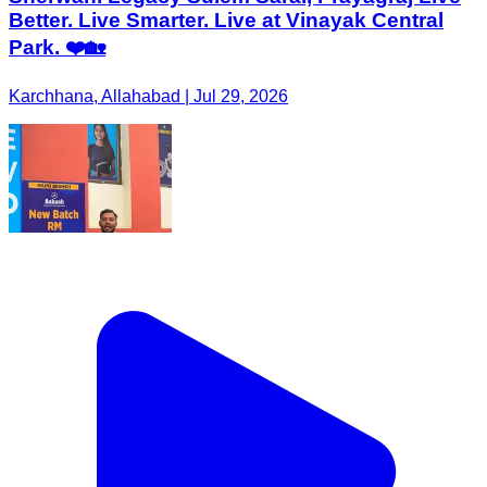
Better. Live Smarter. Live at Vinayak Central
Park. ❤️🏡
Karchhana, Allahabad | Jul 29, 2026