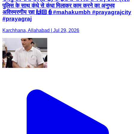
पुलिस के साथ कंधे से कंधा मिलाकर काम करने का अनुभव
अविस्मरणीय रहा 🙌🏻👮#mahakumbh #prayagrajcity
#prayagraj
Karchhana, Allahabad | Jul 29, 2026