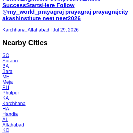
SuccessStartsHere Follow
@my_world_prayagraj prayagraj prayagrajcity
akashinstitute neet neet2026
Karchhana, Allahabad | Jul 29, 2026
Nearby Cities
SO
Soraon
BA
Bara
ME
Meja
PH
Phulpur
KA
Karchhana
HA
Handia
AL
Allahabad
KO