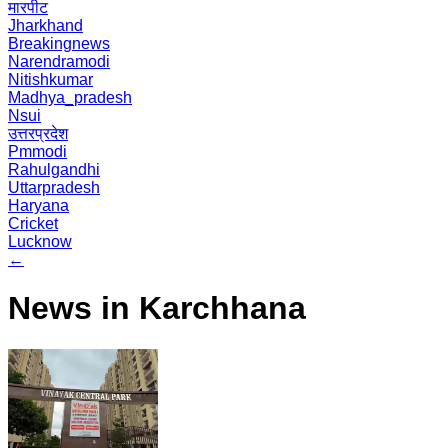
मारपीट
Jharkhand
Breakingnews
Narendramodi
Nitishkumar
Madhya_pradesh
Nsui
उत्तरप्रदेश
Pmmodi
Rahulgandhi
Uttarpradesh
Haryana
Cricket
Lucknow
←
News in Karchhana