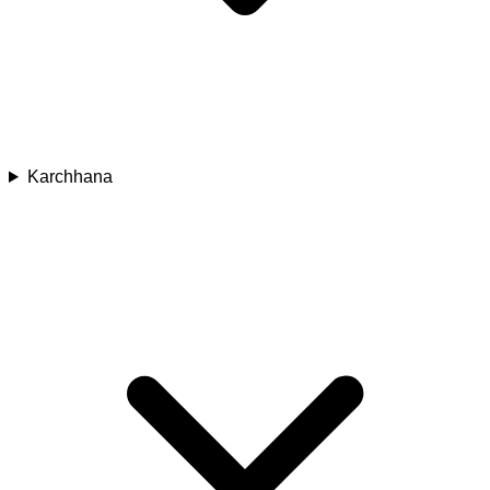
Karchhana