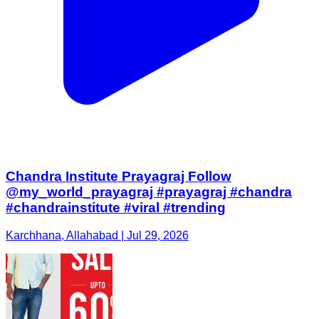
Chandra Institute Prayagraj Follow
@my_world_prayagraj #prayagraj #chandra
#chandrainstitute #viral #trending
Karchhana, Allahabad | Jul 29, 2026