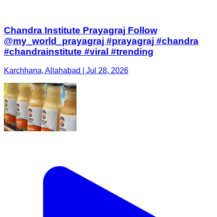
Chandra Institute Prayagraj Follow
@my_world_prayagraj #prayagraj #chandra
#chandrainstitute #viral #trending
Karchhana, Allahabad | Jul 28, 2026