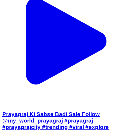
Prayagraj Ki Sabse Badi Sale Follow
@my_world_prayagraj #prayagraj
#prayagrajcity #trending #viral #explore