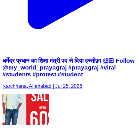
धर्मेद्र प्रधान का शिक्षा मंत्री पद से दिया इस्तीफ़ा 🙌🏻 Follow
@my_world_prayagraj #prayagraj #viral
#students #protest #student
Karchhana, Allahabad | Jul 25, 2026