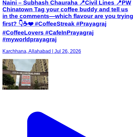
Naini – Subhash Chauraha 📍Civil Lines 📍PW
Chinatown Tag your coffee buddy and tell us
in the comments—which flavour are you trying
first? 👇☕❤️ #CoffeeStreak #Prayagraj
#CoffeeLovers #CafeInPrayagraj
#myworldprayagraj
Karchhana, Allahabad | Jul 26, 2026