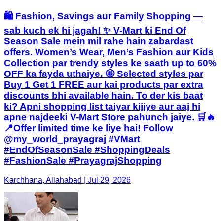
🛍️ Fashion, Savings aur Family Shopping —
sab kuch ek hi jagah! ✨ V-Mart ki End Of
Season Sale mein mil rahe hain zabardast
offers. Women’s Wear, Men’s Fashion aur Kids
Collection par trendy styles ke saath up to 60%
OFF ka fayda uthaiye. 🤩 Selected styles par
Buy 1 Get 1 FREE aur kai products par extra
discounts bhi available hain. To der kis baat
ki? Apni shopping list taiyar kijiye aur aaj hi
apne najdeeki V-Mart Store pahunch jaiye. 🛒🔥
📍Offer limited time ke liye hai! Follow
@my_world_prayagraj #VMart
#EndOfSeasonSale #ShoppingDeals
#FashionSale #PrayagrajShopping
Karchhana, Allahabad | Jul 29, 2026