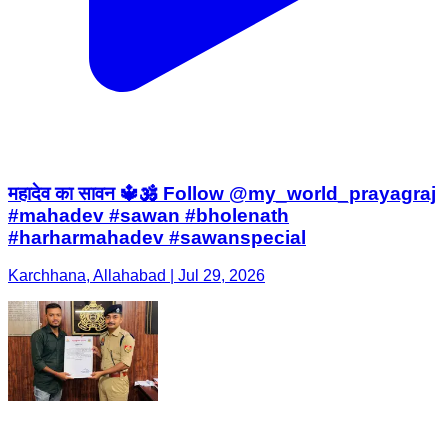
महादेव का सावन 🔱🕉️ Follow @my_world_prayagraj
#mahadev #sawan #bholenath
#harharmahadev #sawanspecial
Karchhana, Allahabad | Jul 29, 2026