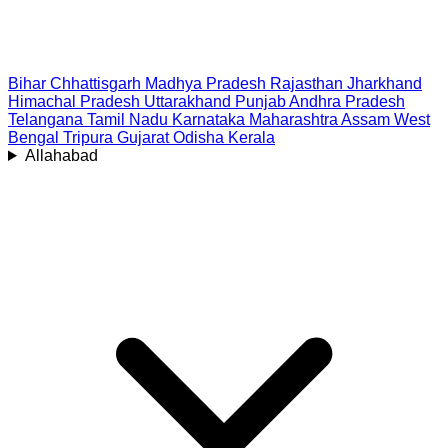
Bihar
Chhattisgarh
Madhya Pradesh
Rajasthan
Jharkhand
Himachal Pradesh
Uttarakhand
Punjab
Andhra Pradesh
Telangana
Tamil Nadu
Karnataka
Maharashtra
Assam
West
Bengal
Tripura
Gujarat
Odisha
Kerala
Allahabad