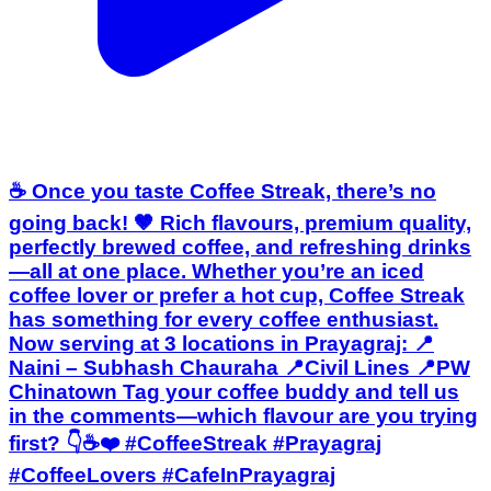
☕ Once you taste Coffee Streak, there’s no
going back! 🤎 Rich flavours, premium quality,
perfectly brewed coffee, and refreshing drinks
—all at one place. Whether you’re an iced
coffee lover or prefer a hot cup, Coffee Streak
has something for every coffee enthusiast.
Now serving at 3 locations in Prayagraj: 📍
Naini – Subhash Chauraha 📍Civil Lines 📍PW
Chinatown Tag your coffee buddy and tell us
in the comments—which flavour are you trying
first? 👇☕❤️ #CoffeeStreak #Prayagraj
#CoffeeLovers #CafeInPrayagraj