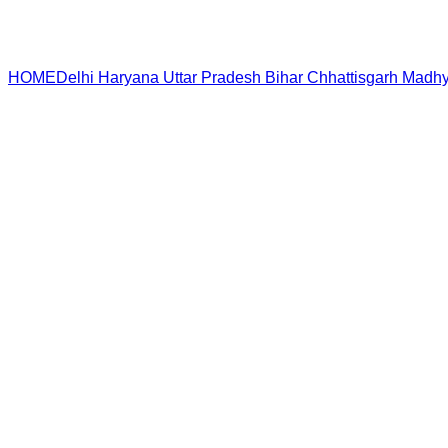
HOME
Delhi
Haryana
Uttar Pradesh
Bihar
Chhattisgarh
Madhy