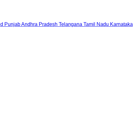
nd
Punjab
Andhra Pradesh
Telangana
Tamil Nadu
Karnataka