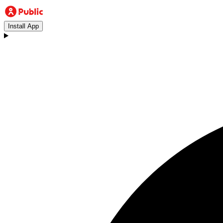
Install App