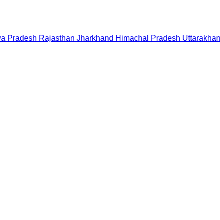
a Pradesh
Rajasthan
Jharkhand
Himachal Pradesh
Uttarakha