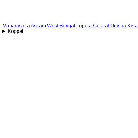
Maharashtra
Assam
West Bengal
Tripura
Gujarat
Odisha
Kera
Koppal