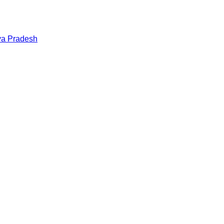
a Pradesh