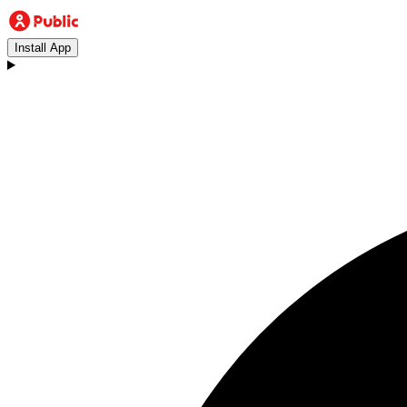
Install App