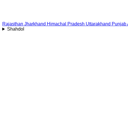
Rajasthan
Jharkhand
Himachal Pradesh
Uttarakhand
Punjab
Shahdol