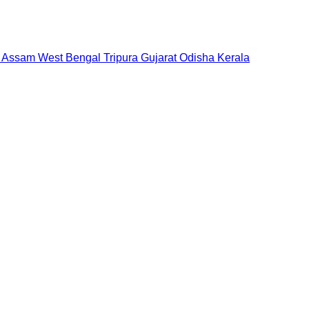
Assam
West Bengal
Tripura
Gujarat
Odisha
Kerala