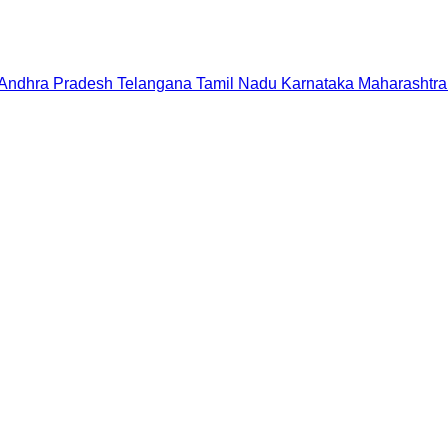
Andhra Pradesh
Telangana
Tamil Nadu
Karnataka
Maharashtra