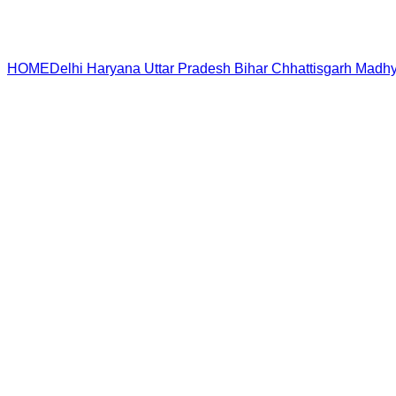
HOME
Delhi
Haryana
Uttar Pradesh
Bihar
Chhattisgarh
Madhy