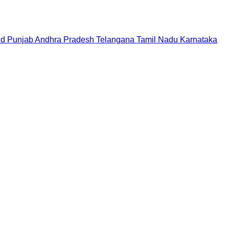
nd
Punjab
Andhra Pradesh
Telangana
Tamil Nadu
Karnataka