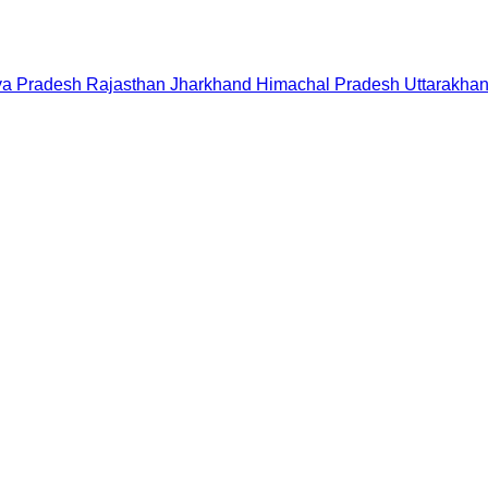
a Pradesh
Rajasthan
Jharkhand
Himachal Pradesh
Uttarakha