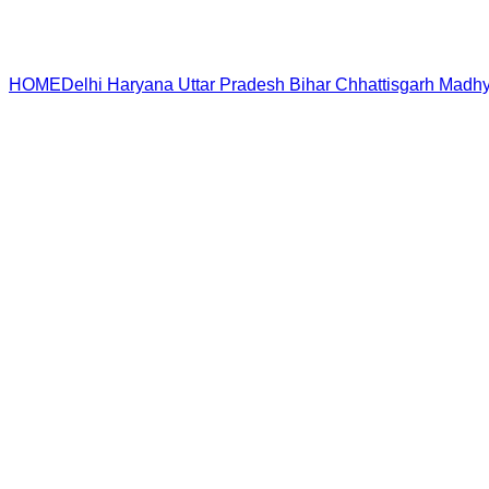
HOME
Delhi
Haryana
Uttar Pradesh
Bihar
Chhattisgarh
Madhy