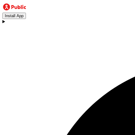
Install App