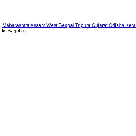
Maharashtra
Assam
West Bengal
Tripura
Gujarat
Odisha
Kera
Bagalkot