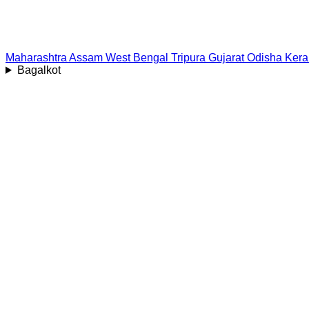
Maharashtra
Assam
West Bengal
Tripura
Gujarat
Odisha
Kera
Bagalkot