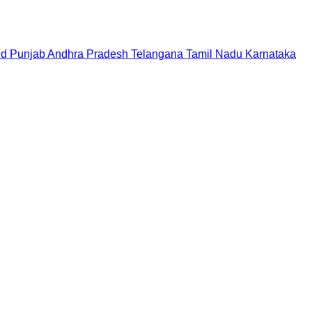
nd
Punjab
Andhra Pradesh
Telangana
Tamil Nadu
Karnataka