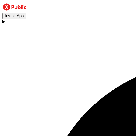
Install App