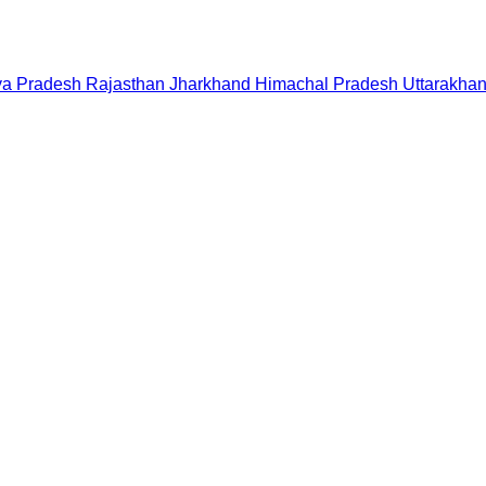
a Pradesh
Rajasthan
Jharkhand
Himachal Pradesh
Uttarakha