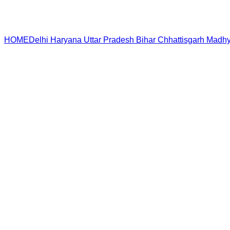
HOME
Delhi
Haryana
Uttar Pradesh
Bihar
Chhattisgarh
Madhy