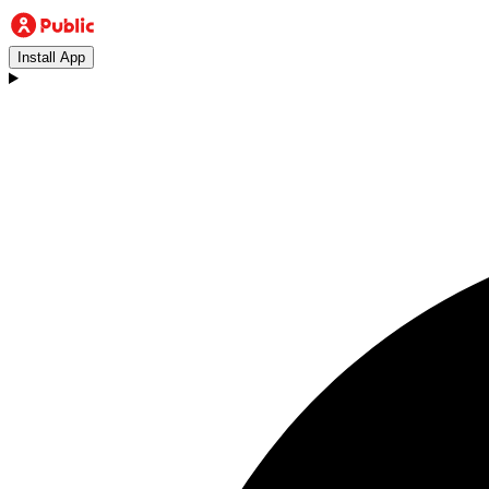
Install App