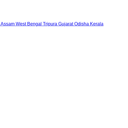
Assam
West Bengal
Tripura
Gujarat
Odisha
Kerala