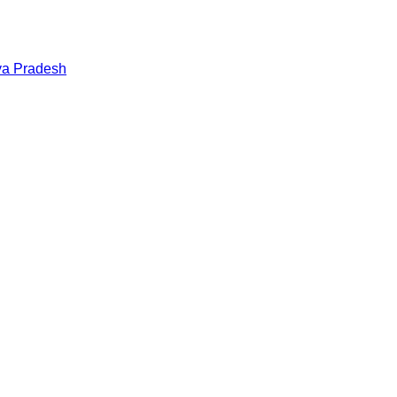
a Pradesh