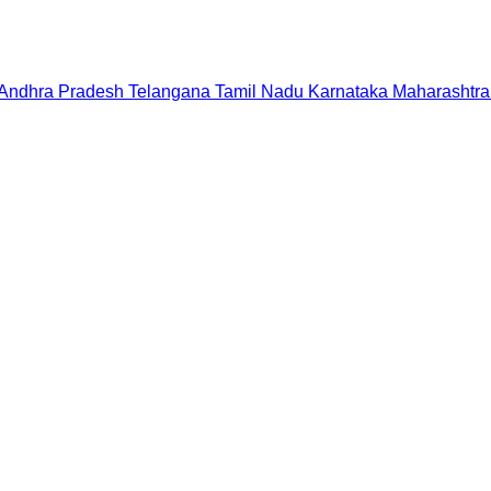
Andhra Pradesh
Telangana
Tamil Nadu
Karnataka
Maharashtra