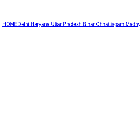
HOME
Delhi
Haryana
Uttar Pradesh
Bihar
Chhattisgarh
Madhy