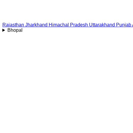
Rajasthan
Jharkhand
Himachal Pradesh
Uttarakhand
Punjab
Bhopal